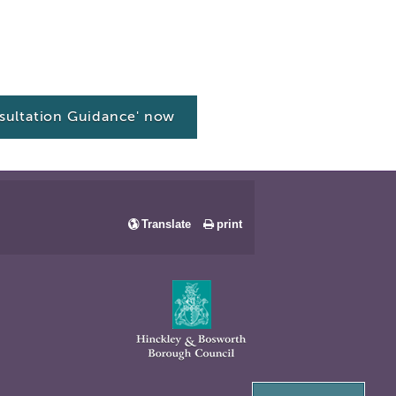
ultation Guidance' now
Translate
print