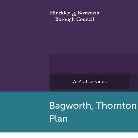
A-Z of services
Bagworth, Thornton
Plan