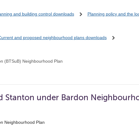
anning and building control downloads
Planning policy and the l
Current and proposed neighbourhood plans downloads
on (BTSuB) Neighbourhood Plan
d Stanton under Bardon Neighbourho
on Neighbourhood Plan