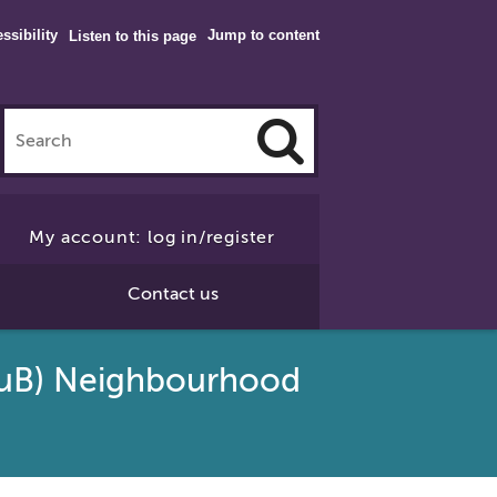
ssibility
Jump to content
Listen to this page
Click
to
My account: log in/register
Search
Contact us
SuB) Neighbourhood