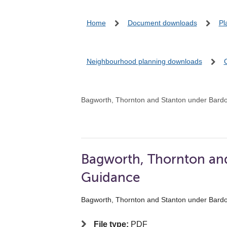
Home
Document downloads
Pl
Neighbourhood planning downloads
Bagworth, Thornton and Stanton under Bard
Bagworth, Thornton an
Guidance
Bagworth, Thornton and Stanton under Bard
File type:
PDF