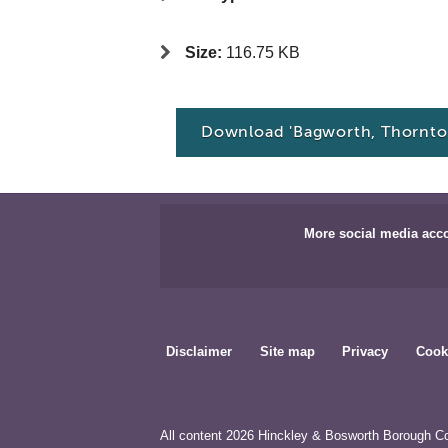
Size:
116.75 KB
Download 'Bagworth, Thornto
More social media acc
Disclaimer
Site map
Privacy
Cook
All content 2026 Hinckley & Bosworth Borough Co