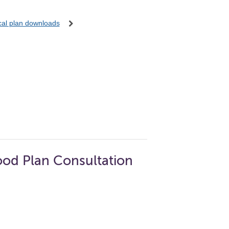
ocal plan downloads
od Plan Consultation