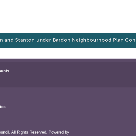
n and Stanton under Bardon Neighbourhood Plan Cons
ounts
ies
uncil. All Rights Reserved. Powered by