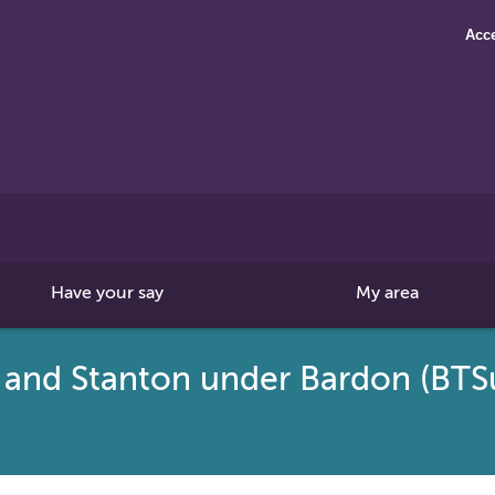
Acce
Search
this
site
Have your say
My area
 and Stanton under Bardon (BT