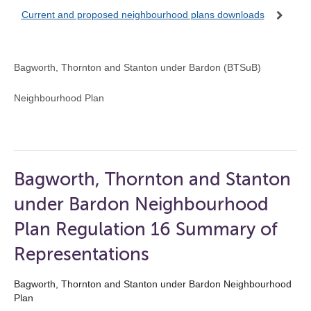
Current and proposed neighbourhood plans downloads
Bagworth, Thornton and Stanton under Bardon (BTSuB)
Neighbourhood Plan
Bagworth, Thornton and Stanton
under Bardon Neighbourhood
Plan Regulation 16 Summary of
Representations
Bagworth, Thornton and Stanton under Bardon Neighbourhood
Plan