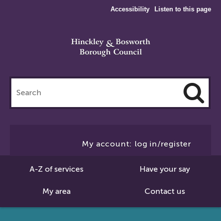
Accessibility
Listen to this page
Search
this
site
Cl
to
My account: log in/register
Se
A-Z of services
Have your say
My area
Contact us