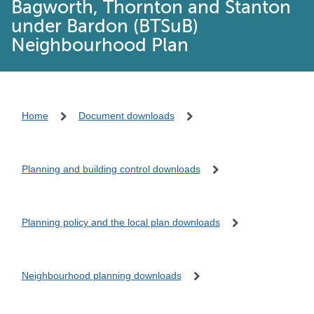
Bagworth, Thornton and Stanton
under Bardon (BTSuB)
Neighbourhood Plan
Home
Document downloads
Planning and building control downloads
Planning policy and the local plan downloads
Neighbourhood planning downloads