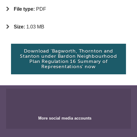
File type:
PDF
Size:
1.03 MB
Download 'Bagworth, Thornton and
Stanton under Bardon Neighbourhood
Plan Regulation 16 Summary of
Representations' now
More social media accounts