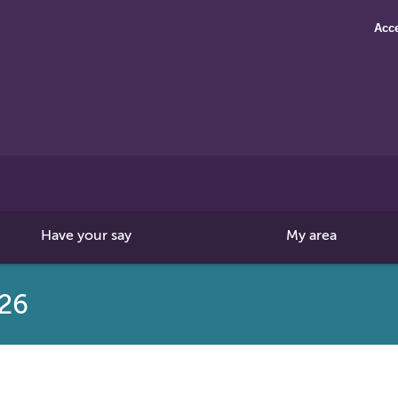
Acce
Search
this
site
Have your say
My area
026