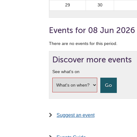
29
30
Events for 08 Jun 2026
There are no events for this period.
Discover more events
See what's on
Suggest an event