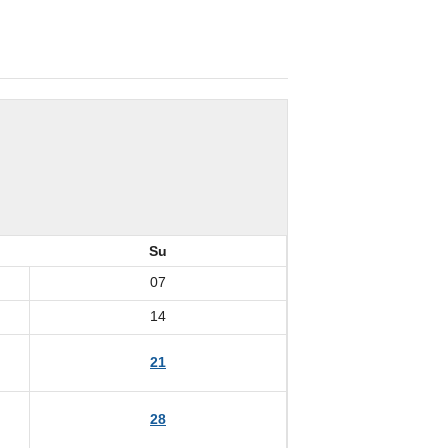
Su
07
14
21
28