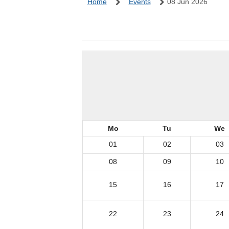
Home
Events
08 Jun 2026
Mo
Tu
We
01
02
03
08
09
10
15
16
17
22
23
24