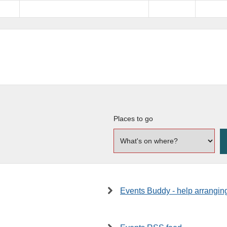
Places to go
Events Buddy - help arrangin