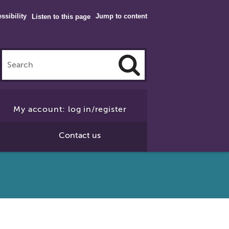
ssibility
Jump to content
Listen to this page
Click
to
My account: log in/register
Search
Contact us