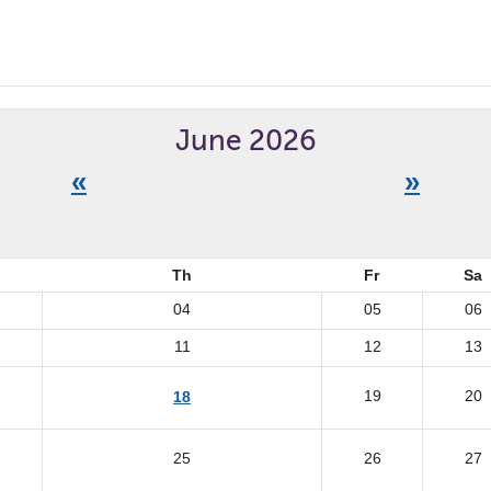
June 2026
«
»
Th
Fr
Sa
04
05
06
11
12
13
19
20
18
25
26
27