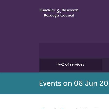
A-Z of services
Events on 08 Jun 2