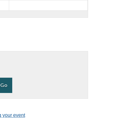
g your event