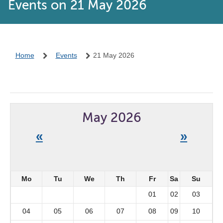
Events on 21 May 2026
Home
Events
21 May 2026
May 2026
«
»
Mo
Tu
We
Th
Fr
Sa
Su
01
02
03
04
05
06
07
08
09
10