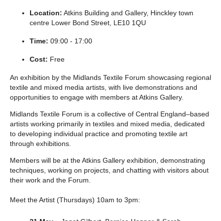
Location:
Atkins Building and Gallery, Hinckley town
centre Lower Bond Street, LE10 1QU
Time:
09:00 - 17:00
Cost:
Free
An exhibition by the Midlands Textile Forum showcasing regional
textile and mixed media artists, with live demonstrations and
opportunities to engage with members at Atkins Gallery.
Midlands Textile Forum is a collective of Central England–based
artists working primarily in textiles and mixed media, dedicated
to developing individual practice and promoting textile art
through exhibitions.
Members will be at the Atkins Gallery exhibition, demonstrating
techniques, working on projects, and chatting with visitors about
their work and the Forum.
Meet the Artist (Thursdays) 10am to 3pm: