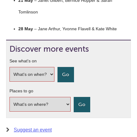
21 May
– Janet Gilbert, Bernice Hopper & Sarah
Tomlinson
28 May
– Jane Arthur, Yvonne Flavell & Kate White
Discover more events
See what's on
Places to go
Suggest an event