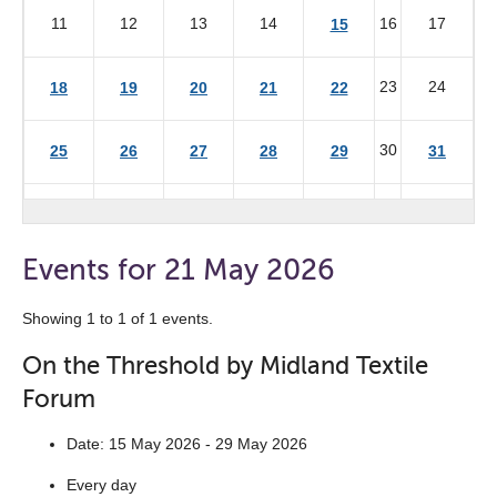
11
12
13
14
16
17
15
23
24
18
19
20
21
22
30
25
26
27
28
29
31
Events for 21 May 2026
Showing 1 to 1 of 1 events.
On the Threshold by Midland Textile
Forum
Date: 15 May 2026 - 29 May 2026
Every day