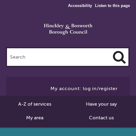
Accessibility
Listen to this page
Search
this
site
Cl
to
My account: log in/register
Se
A-Z of services
Have your say
My area
Contact us