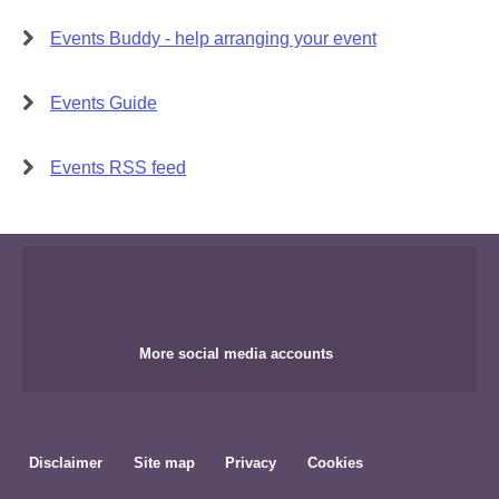
Events Buddy - help arranging your event
Events Guide
Events RSS feed
More social media accounts
Disclaimer
Site map
Privacy
Cookies