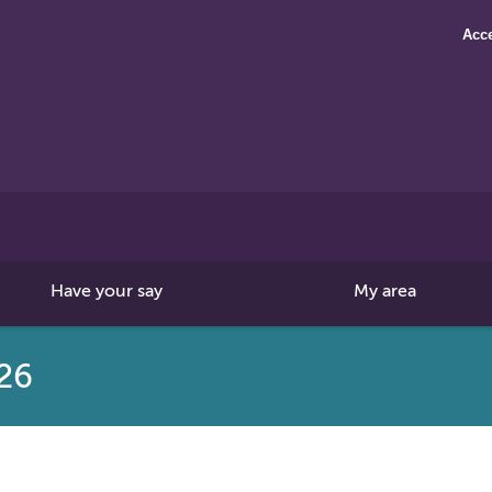
Acce
Search
this
site
Have your say
My area
26