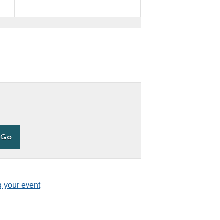
g your event