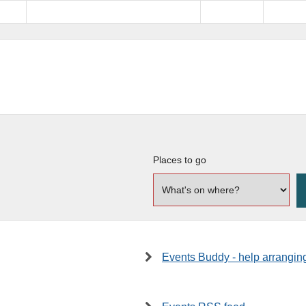
Places to go
Events Buddy - help arrangin