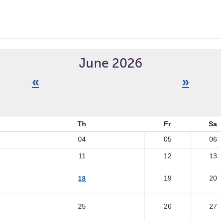
June 2026
«
»
Th
Fr
Sa
04
05
06
11
12
13
19
20
18
25
26
27