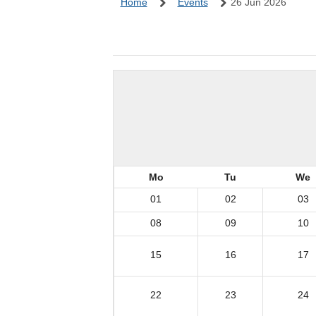
Home
Events
26 Jun 2026
Mo
Tu
We
01
02
03
08
09
10
15
16
17
22
23
24