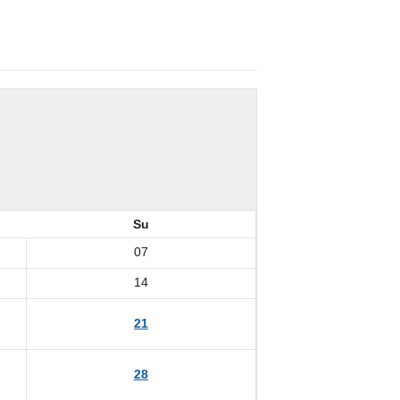
Su
07
14
21
28