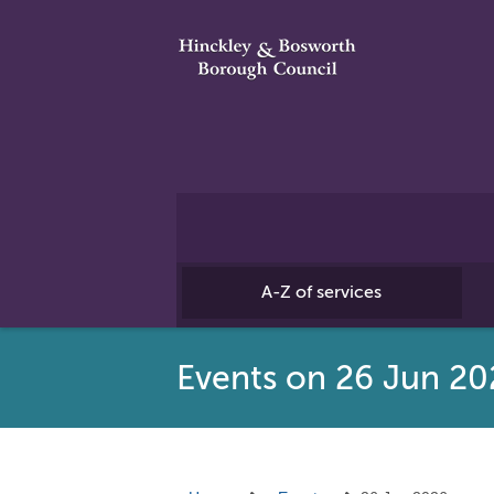
A-Z of services
Events on 26 Jun 20