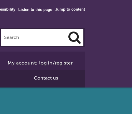
ssibility
Jump to content
Listen to this page
Click
to
My account: log in/register
Search
Contact us