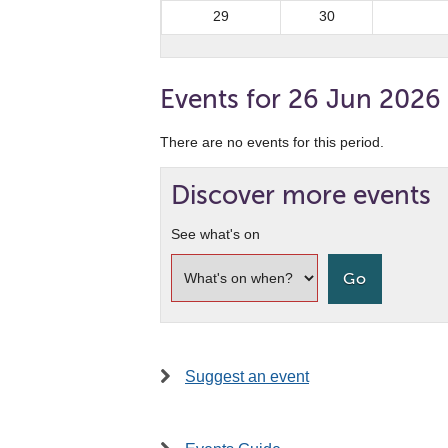
29
30
Events for 26 Jun 2026
There are no events for this period.
Discover more events
See what's on
Suggest an event