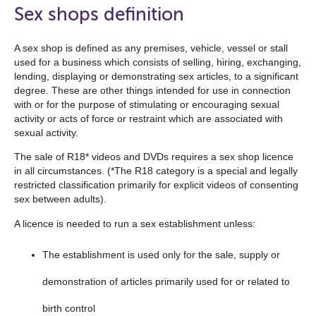
open
Sex shops definition
the
navigation
A sex shop is defined as any premises, vehicle, vessel or stall
used for a business which consists of selling, hiring, exchanging,
list
lending, displaying or demonstrating sex articles, to a significant
below
degree. These are other things intended for use in connection
with or for the purpose of stimulating or encouraging sexual
activity or acts of force or restraint which are associated with
sexual activity.
The sale of R18* videos and DVDs requires a sex shop licence
in all circumstances. (*The R18 category is a special and legally
restricted classification primarily for explicit videos of consenting
sex between adults).
A licence is needed to run a sex establishment unless:
The establishment is used only for the sale, supply or
demonstration of articles primarily used for or related to
birth control