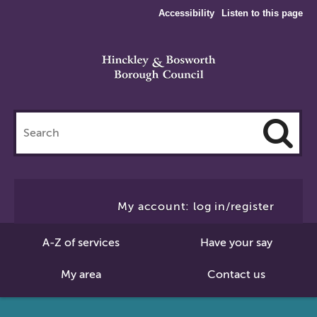
Accessibility
Listen to this page
Search
this
site
Cl
to
My account: log in/register
Se
A-Z of services
Have your say
My area
Contact us