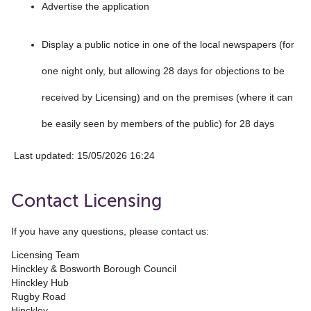
Advertise the application
Display a public notice in one of the local newspapers (for
one night only, but allowing 28 days for objections to be
received by Licensing) and on the premises (where it can
be easily seen by members of the public) for 28 days
Last updated: 15/05/2026 16:24
Contact Licensing
If you have any questions, please contact us:
Licensing Team
Hinckley & Bosworth Borough Council
Hinckley Hub
Rugby Road
Hinckley