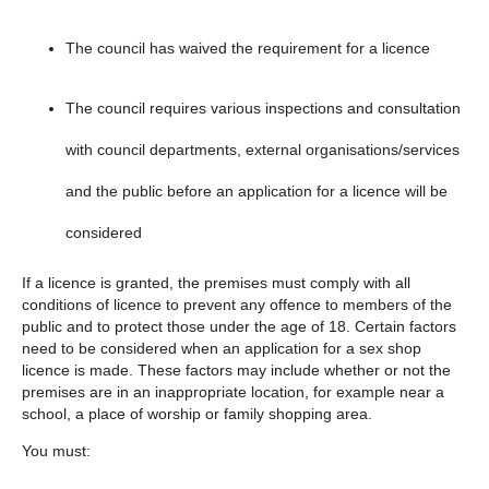
The council has waived the requirement for a licence
The council requires various inspections and consultation
with council departments, external organisations/services
and the public before an application for a licence will be
considered
If a licence is granted, the premises must comply with all
conditions of licence to prevent any offence to members of the
public and to protect those under the age of 18. Certain factors
need to be considered when an application for a sex shop
licence is made. These factors may include whether or not the
premises are in an inappropriate location, for example near a
school, a place of worship or family shopping area.
You must: