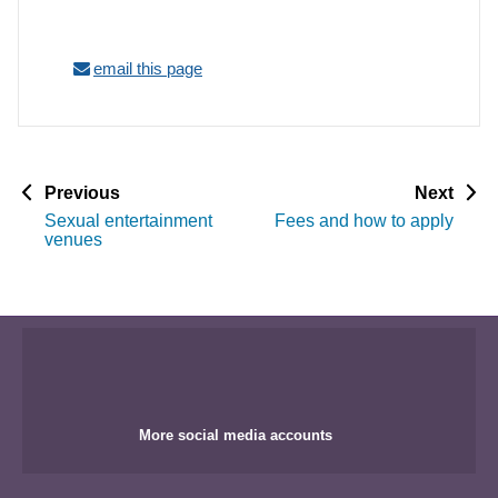
email this page
p
p
Previous
Next
a
a
Sexual entertainment
Fees and how to apply
g
g
venues
e
e
More social media accounts