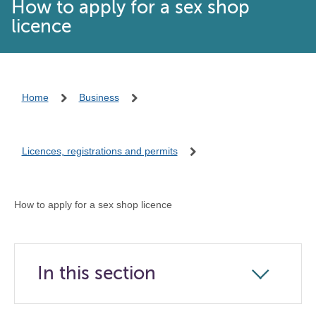
How to apply for a sex shop
licence
Home
Business
Licences, registrations and permits
How to apply for a sex shop licence
In this section
Click
to