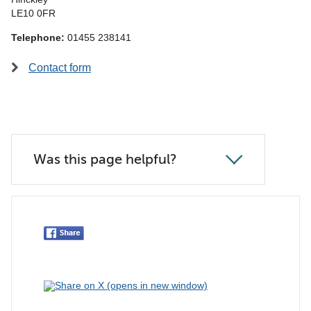
LE10 0FR
Telephone:
01455 238141
Contact form
Was this page helpful?