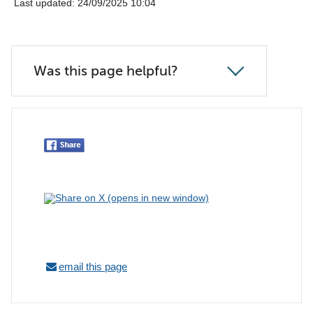
Last updated: 24/09/2025 10:04
Was this page helpful?
email this page