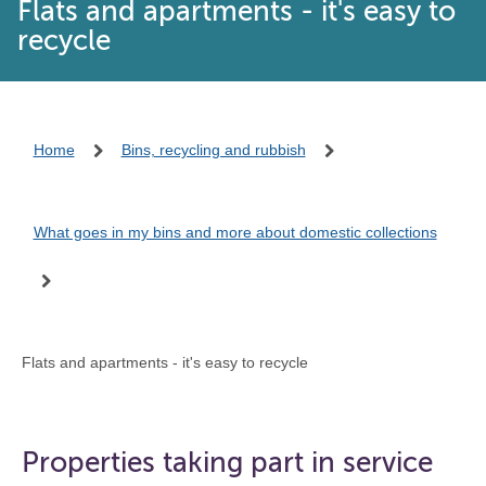
Flats and apartments - it's easy to
recycle
Home
Bins, recycling and rubbish
What goes in my bins and more about domestic collections
Flats and apartments - it's easy to recycle
Properties taking part in service