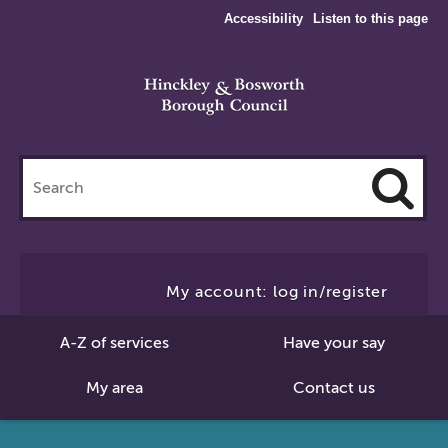
Accessibility
Listen to this page
Search
this
site
Cl
to
My account: log in/register
Se
A-Z of services
Have your say
My area
Contact us