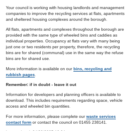
Your council is working with housing landlords and management
companies to improve the recycling services at flats, apartments
and sheltered housing complexes around the borough.
All flats, apartments and complexes throughout the borough are
provided with the same type of wheeled bins and caddies as
individual properties. Occupancy at flats vary with many being
just one or two residents per property, therefore, the recycling
bins are for shared (communal) use in the same way the refuse
bins are for shared use.
More information is available on our
bins, recycling and
rubbish pages
.
Remember: if in doubt - leave it out
Information for developers and planning officers is available to
download. This includes requirements regarding space, vehicle
access and wheeled bin quantities.
For more information, please complete our
waste services
contact form
or contact the council on 01455 238141.