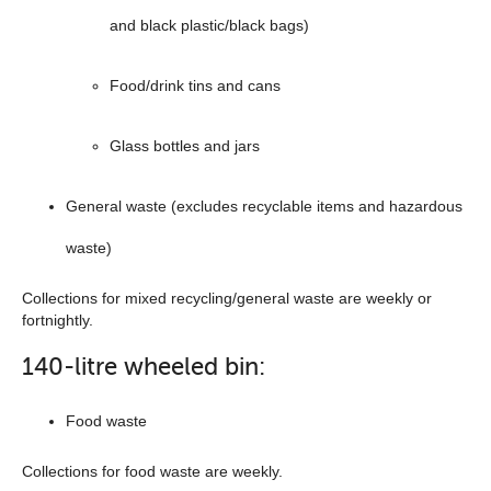
and black plastic/black bags)
Food/drink tins and cans
Glass bottles and jars
General waste (excludes recyclable items and hazardous
waste)
Collections for mixed recycling/general waste are weekly or
fortnightly.
140-litre wheeled bin:
Food waste
Collections for food waste are weekly.