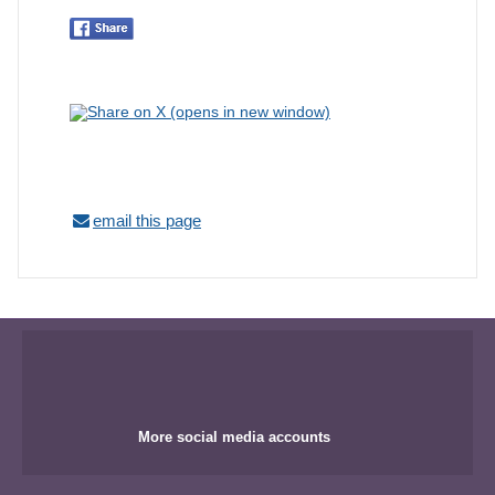
email this page
More social media accounts