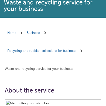
Waste and recycling service for
your business
Home
Business
Recycling and rubbish collections for business
Waste and recycling service for your business
About the service