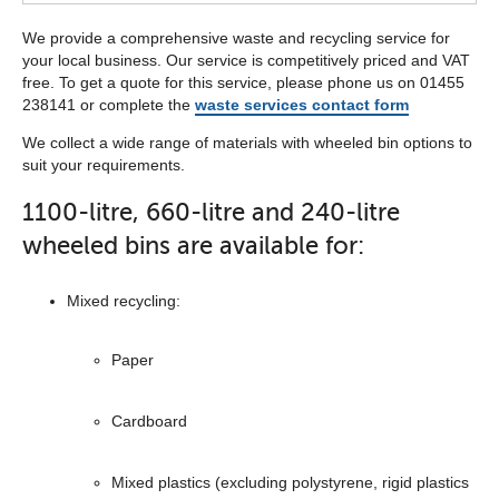
We provide a comprehensive waste and recycling service for
your local business. Our service is competitively priced and VAT
free. To get a quote for this service, please phone us on 01455
238141 or complete the
waste services contact form
We collect a wide range of materials with wheeled bin options to
suit your requirements.
1100-litre, 660-litre and 240-litre
wheeled bins are available for:
Mixed recycling:
Paper
Cardboard
Mixed plastics (excluding polystyrene, rigid plastics