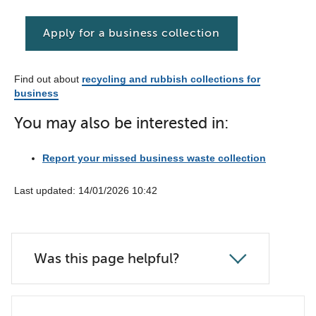
Apply for a business collection
Find out about
recycling and rubbish collections for
business
You may also be interested in:
Report your missed business waste collection
Last updated: 14/01/2026 10:42
Was this page helpful?