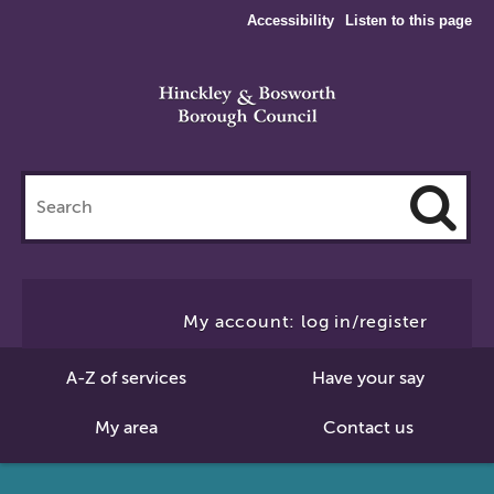
Accessibility
Listen to this page
Search
this
site
Cl
to
My account: log in/register
Se
A-Z of services
Have your say
My area
Contact us