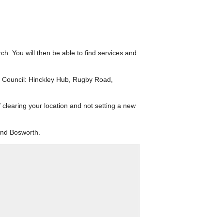
rch. You will then be able to find services and
h Council: Hinckley Hub, Rugby Road,
f clearing your location and not setting a new
and Bosworth.