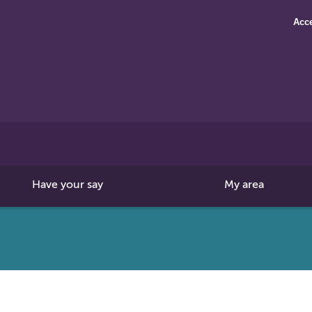
Acce
Search
this
site
Have your say
My area