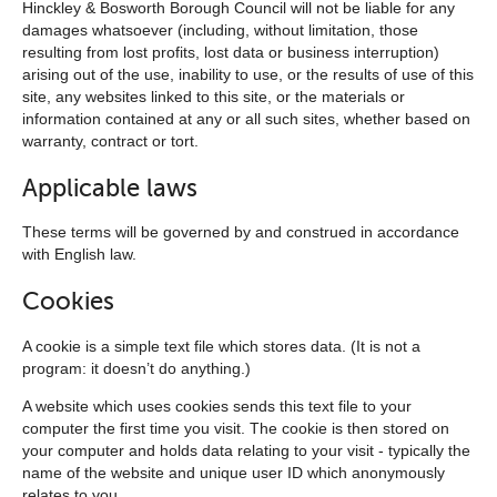
Hinckley & Bosworth Borough Council will not be liable for any
damages whatsoever (including, without limitation, those
resulting from lost profits, lost data or business interruption)
arising out of the use, inability to use, or the results of use of this
site, any websites linked to this site, or the materials or
information contained at any or all such sites, whether based on
warranty, contract or tort.
Applicable laws
These terms will be governed by and construed in accordance
with English law.
Cookies
A cookie is a simple text file which stores data. (It is not a
program: it doesn’t do anything.)
A website which uses cookies sends this text file to your
computer the first time you visit. The cookie is then stored on
your computer and holds data relating to your visit - typically the
name of the website and unique user ID which anonymously
relates to you.