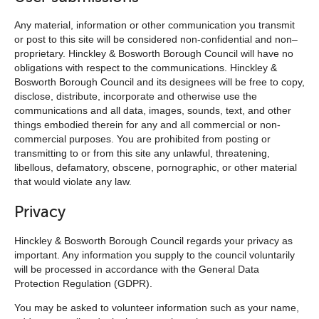
Any material, information or other communication you transmit
or post to this site will be considered non-confidential and non–
proprietary. Hinckley & Bosworth Borough Council will have no
obligations with respect to the communications. Hinckley &
Bosworth Borough Council and its designees will be free to copy,
disclose, distribute, incorporate and otherwise use the
communications and all data, images, sounds, text, and other
things embodied therein for any and all commercial or non-
commercial purposes. You are prohibited from posting or
transmitting to or from this site any unlawful, threatening,
libellous, defamatory, obscene, pornographic, or other material
that would violate any law.
Privacy
Hinckley & Bosworth Borough Council regards your privacy as
important. Any information you supply to the council voluntarily
will be processed in accordance with the General Data
Protection Regulation (GDPR).
You may be asked to volunteer information such as your name,