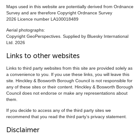
Maps used in this website are potentially derived from Ordnance
Survey and are therefore Copyright Ordnance Survey
2026 Licence number LA100018489
Aerial photographs:
Copyright GeoPerspectives. Supplied by Bluesky International
Ltd. 2026
Links to other websites
Links to third party websites from this site are provided solely as
a convenience to you. If you use these links, you will leave this
site. Hinckley & Bosworth Borough Council is not responsible for
any of these sites or their content. Hinckley & Bosworth Borough
Council does not endorse or make any representations about
them.
If you decide to access any of the third party sites we
recommend that you read the third party’s privacy statement.
Disclaimer