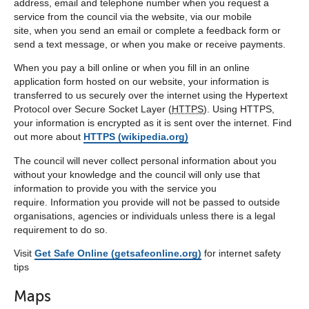
address, email and telephone number when you request a
service from the council via the website, via our mobile
site, when you send an email or complete a feedback form or
send a text message, or when you make or receive payments.
When you pay a bill online or when you fill in an online
application form hosted on our website, your information is
transferred to us securely over the internet using the Hypertext
Protocol over Secure Socket Layer (
HTTPS
). Using HTTPS,
your information is encrypted as it is sent over the internet. Find
out more about
HTTPS (wikipedia.org)
The council will never collect personal information about you
without your knowledge and the council will only use that
information to provide you with the service you
require. Information you provide will not be passed to outside
organisations, agencies or individuals unless there is a legal
requirement to do so.
Visit
Get Safe Online (getsafeonline.org)
for internet safety
tips
Maps