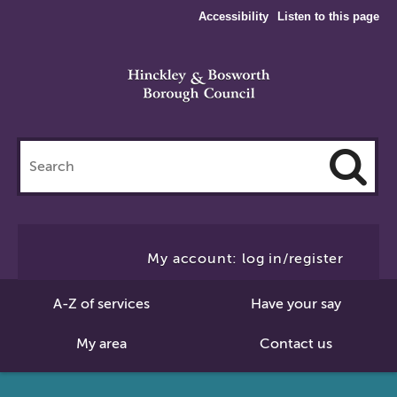
Accessibility
Listen to this page
Search
this
site
Cl
to
My account: log in/register
Se
A-Z of services
Have your say
My area
Contact us