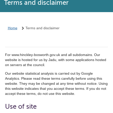
Terms and disclaimer
Home
Terms and disclaimer
For www.hinckley-bosworth.gov.uk and all subdomains. Our
website is hosted for us by Jadu, with some applications hosted
on servers at the council.
Our website statistical analysis is carried out by Google
Analytics. Please read these terms carefully before using this
website. They may be changed at any time without notice. Using
this website indicates that you accept these terms. If you do not
accept these terms, do not use this website.
Use of site