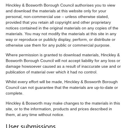
Hinckley & Bosworth Borough Council authorises you to view
and download the materials at this website only for your
personal, non-commercial use – unless otherwise stated,
provided that you retain all copyright and other proprietary
notices contained in the original materials on any copies of the
materials. You may not modify the materials at this site in any
way or reproduce or publicly display, perform, or distribute or
otherwise use them for any public or commercial purpose.
Where permission is granted to download materials, Hinckley &
Bosworth Borough Council will not accept liability for any loss or
damage howsoever caused as a result of inaccurate use and or
publication of material over which it had no control.
Whilst every effort will be made, Hinckley & Bosworth Borough
Council can not guarantee that the materials are up-to-date or
complete.
Hinckley & Bosworth may make changes to the materials in this
site, or to the information, products and prices described in
them, at any time without notice.
User submissions