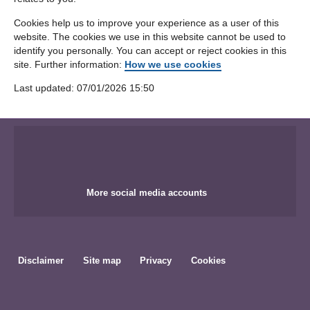
Cookies help us to improve your experience as a user of this
website. The cookies we use in this website cannot be used to
identify you personally. You can accept or reject cookies in this
site. Further information:
How we use cookies
Last updated: ‎07/01/2026 15:50
More social media accounts
Disclaimer
Site map
Privacy
Cookies