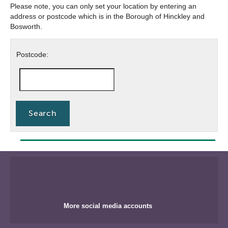
Please note, you can only set your location by entering an
address or postcode which is in the Borough of Hinckley and
Bosworth.
Postcode
Postcode:
search
More social media accounts