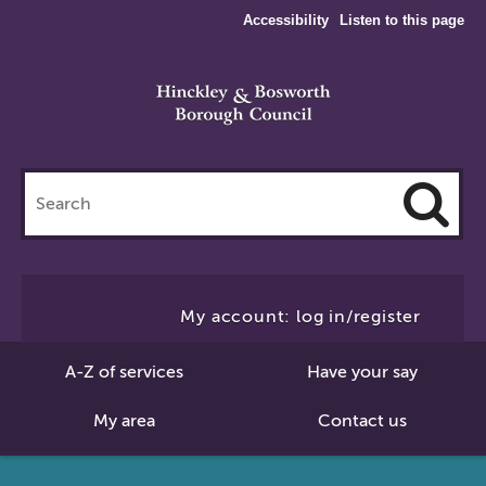
Accessibility
Listen to this page
Search
this
site
Cl
to
My account: log in/register
Se
A-Z of services
Have your say
My area
Contact us