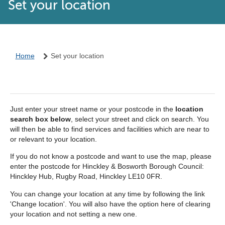
Set your location
Home
Set your location
Just enter your street name or your postcode in the
location
search box below
, select your street and click on search. You
will then be able to find services and facilities which are near to
or relevant to your location.
If you do not know a postcode and want to use the map, please
enter the postcode for Hinckley & Bosworth Borough Council:
Hinckley Hub, Rugby Road, Hinckley LE10 0FR.
You can change your location at any time by following the link
'Change location'. You will also have the option here of clearing
your location and not setting a new one.