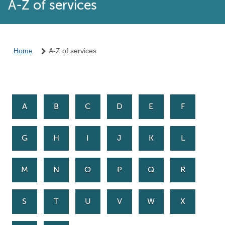
A-Z of services
Home
A-Z of services
A
B
C
D
E
F
G
H
I
J
K
L
M
N
O
P
Q
R
S
T
U
V
W
X