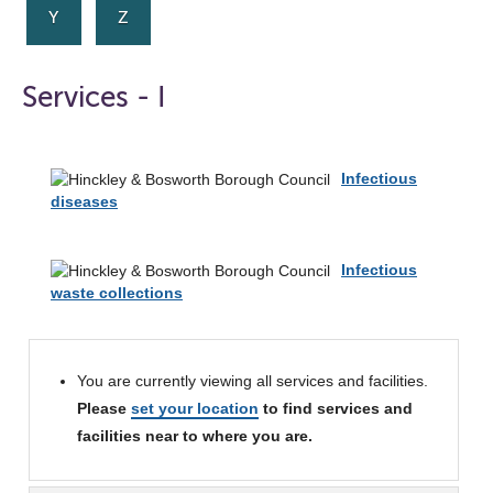
Y
Z
Services - I
Infectious
diseases
Infectious
waste collections
You are currently viewing all services and facilities.
Please
set your location
to find services and
facilities near to where you are.