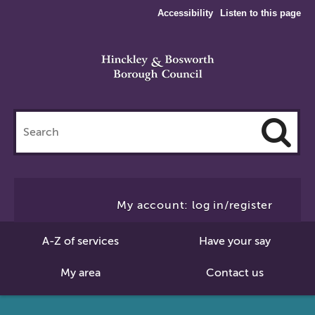
Accessibility
Listen to this page
Search
this
site
Cl
to
My account: log in/register
Se
A-Z of services
Have your say
My area
Contact us