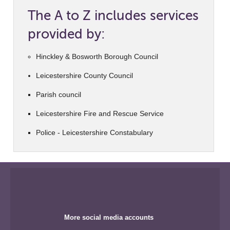
The A to Z includes services
provided by:
Hinckley & Bosworth Borough Council
Leicestershire County Council
Parish council
Leicestershire Fire and Rescue Service
Police - Leicestershire Constabulary
More social media accounts