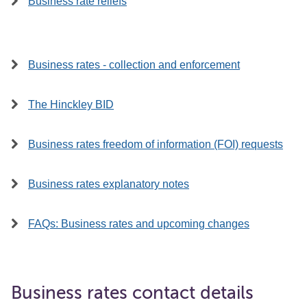
Business rate reliefs
Business rates - collection and enforcement
The Hinckley BID
Business rates freedom of information (FOI) requests
Business rates explanatory notes
FAQs: Business rates and upcoming changes
Business rates contact details