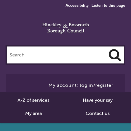
Accessibility
Listen to this page
Search
this
site
Cl
to
My account: log in/register
Se
A-Z of services
Have your say
My area
Contact us