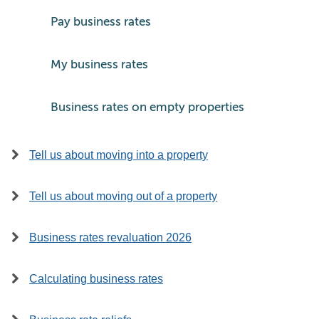
Pay business rates
My business rates
Business rates on empty properties
Tell us about moving into a property
Tell us about moving out of a property
Business rates revaluation 2026
Calculating business rates