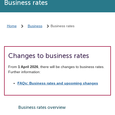
Business rates
Home
Business
Business rates
Changes to business rates
From
1 April 2026
, there will be changes to business rates.
Further information:
FAQs: Business rates and upcoming changes
Business rates overview