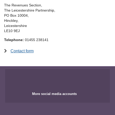
The Revenues Section,
The Leicestershire Partnership,
PO Box 10004,
Hinckley,
Leicestershire
LE10 9EJ
Telephone:
01455 238141
Contact form
More social media accounts