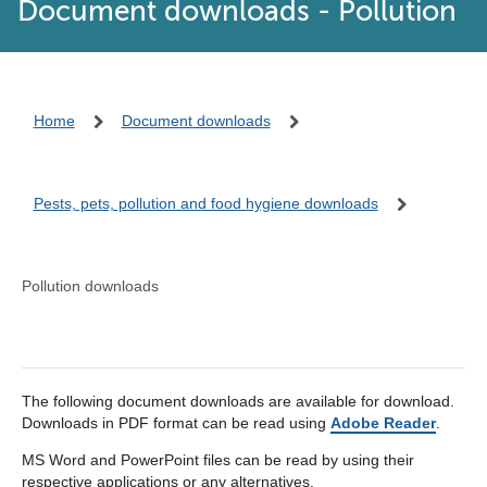
Document downloads - Pollution
Home
Document downloads
Pests, pets, pollution and food hygiene downloads
Pollution downloads
The following document downloads are available for download.
Downloads in PDF format can be read using
Adobe Reader
.
MS Word and PowerPoint files can be read by using their
respective applications or any alternatives.