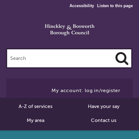
Accessibility
Listen to this page
Search
this
site
Cl
to
My account: log in/register
Se
A-Z of services
Have your say
My area
Contact us