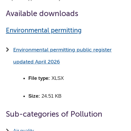
Available downloads
Environmental permitting
Environmental permitting public register
updated April 2026
File type:
XLSX
Size:
24.51 KB
Sub-categories of Pollution
Air quality