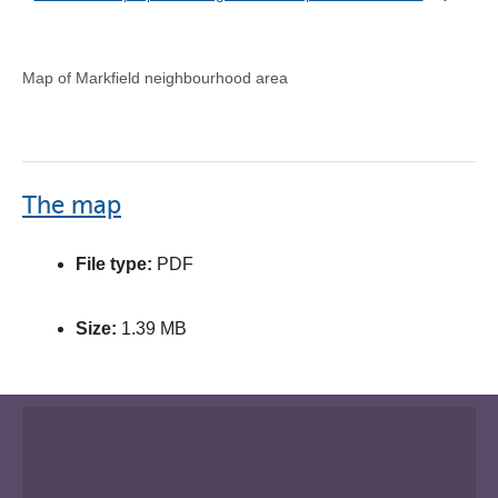
Map of Markfield neighbourhood area
The map
File type:
PDF
Size:
1.39 MB