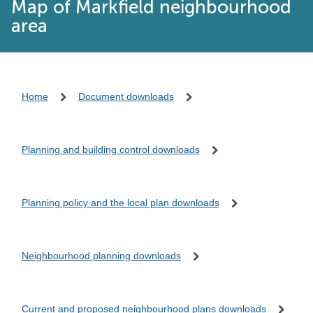
Map of Markfield neighbourhood
area
Home
Document downloads
Planning and building control downloads
Planning policy and the local plan downloads
Neighbourhood planning downloads
Current and proposed neighbourhood plans downloads