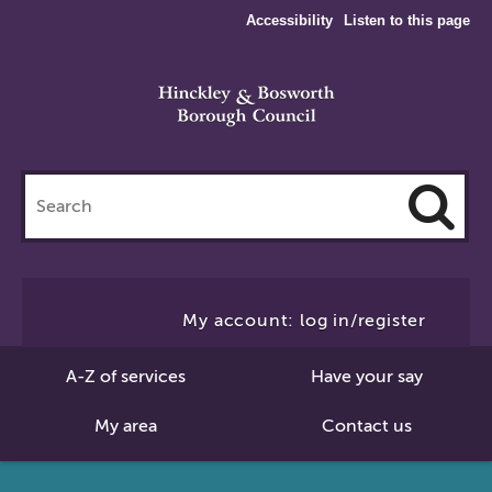
Accessibility
Listen to this page
Search
this
site
Cl
to
My account: log in/register
Se
A-Z of services
Have your say
My area
Contact us