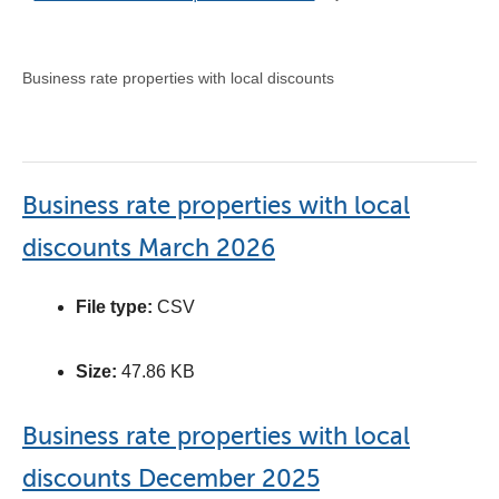
Business rate properties with local discounts
Business rate properties with local
discounts March 2026
File type:
CSV
Size:
47.86 KB
Business rate properties with local
discounts December 2025