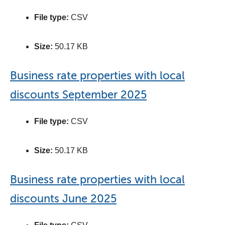
File type:
CSV
Size:
50.17 KB
Business rate properties with local
discounts September 2025
File type:
CSV
Size:
50.17 KB
Business rate properties with local
discounts June 2025