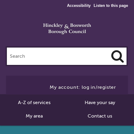
Accessibility
Listen to this page
Search
this
site
Cl
to
My account: log in/register
Se
A-Z of services
Have your say
My area
Contact us