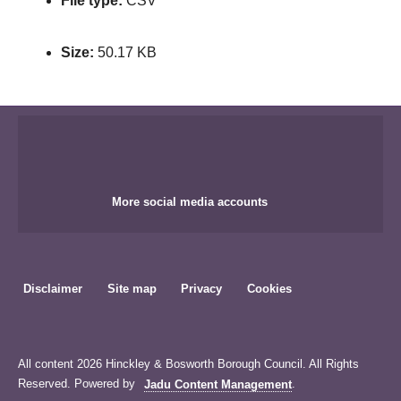
File type:
CSV
Size:
50.17 KB
More social media accounts
Disclaimer
Site map
Privacy
Cookies
All content 2026 Hinckley & Bosworth Borough Council. All Rights
Reserved. Powered by
Jadu Content Management
.