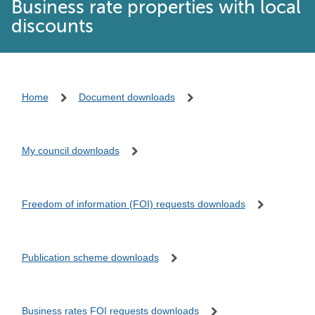
Business rate properties with local
discounts
Home
Document downloads
My council downloads
Freedom of information (FOI) requests downloads
Publication scheme downloads
Business rates FOI requests downloads