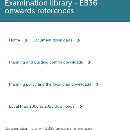
Examination library - EB36
onwards references
Home
Document downloads
Planning and building control downloads
Planning policy and the local plan downloads
Local Plan 2006 to 2026 downloads
Examination library - EB36 onwards references