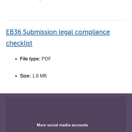
EB36 Submission legal compliance
checklist
File type:
PDF
Size:
1.8 MB
More social media accounts