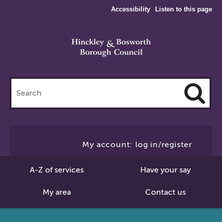
Accessibility
Listen to this page
Search
this
site
Cl
to
My account: log in/register
Se
A-Z of services
Have your say
My area
Contact us