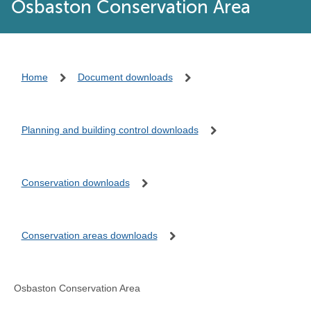
Osbaston Conservation Area
Home
Document downloads
Planning and building control downloads
Conservation downloads
Conservation areas downloads
Osbaston Conservation Area