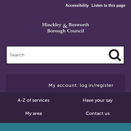
Accessibility
Listen to this page
Search
this
site
Cl
to
My account: log in/register
Se
A-Z of services
Have your say
My area
Contact us