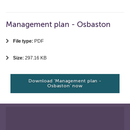
Management plan - Osbaston
File type:
PDF
Size:
297.16 KB
Download 'Management plan -
Osbaston' now