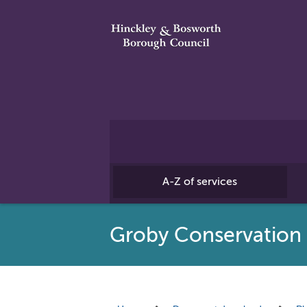
A-Z of services
Groby Conservation