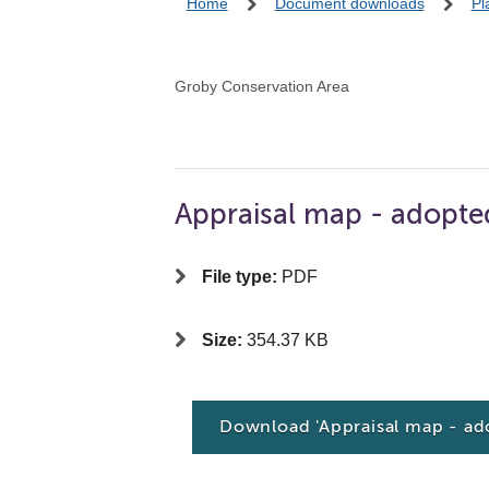
Home
Document downloads
Pl
Groby Conservation Area
Appraisal map - adopte
File type:
PDF
Size:
354.37 KB
Download 'Appraisal map - ad