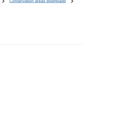
Conservation areas downloads