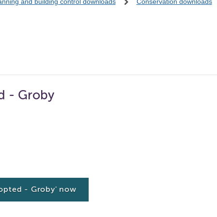
anning and building control downloads
Conservation downloads
d - Groby
opted - Groby' now