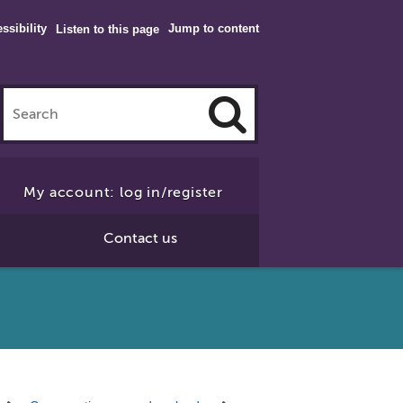
ssibility
Jump to content
Listen to this page
Click
to
My account: log in/register
Search
Contact us