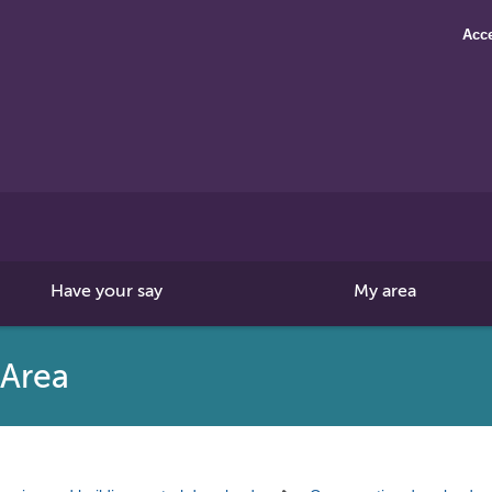
Acce
Search
this
site
Have your say
My area
 Area