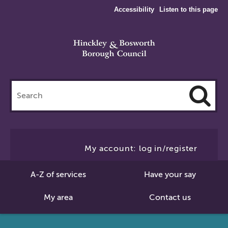
Accessibility
Listen to this page
Search
this
site
Cl
to
My account: log in/register
Se
A-Z of services
Have your say
My area
Contact us