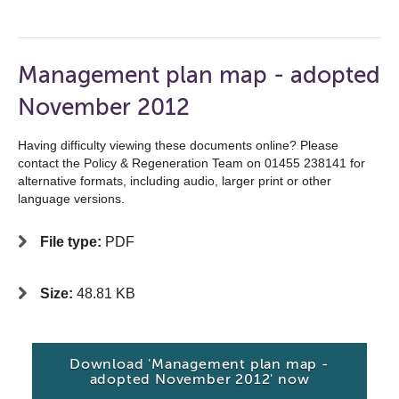
Management plan map - adopted
November 2012
Having difficulty viewing these documents online? Please
contact the Policy & Regeneration Team on 01455 238141 for
alternative formats, including audio, larger print or other
language versions.
File type:
PDF
Size:
48.81 KB
Download 'Management plan map -
adopted November 2012' now