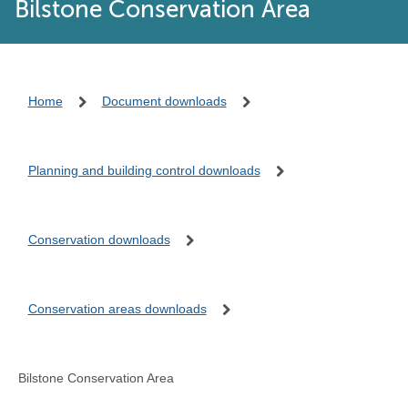
Bilstone Conservation Area
Home
Document downloads
Planning and building control downloads
Conservation downloads
Conservation areas downloads
Bilstone Conservation Area