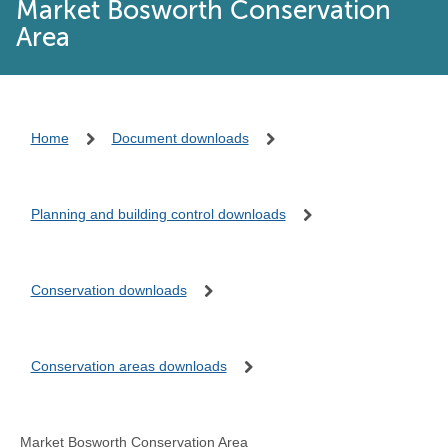
Market Bosworth Conservation
Area
Home
Document downloads
Planning and building control downloads
Conservation downloads
Conservation areas downloads
Market Bosworth Conservation Area