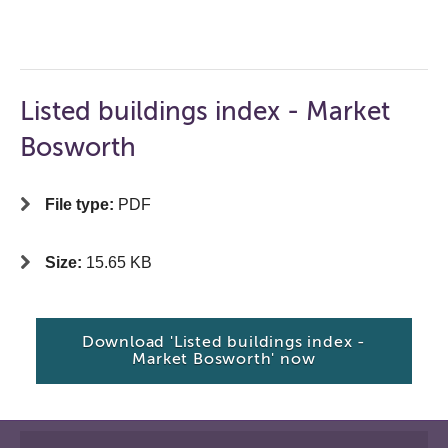
Listed buildings index - Market
Bosworth
File type:
PDF
Size:
15.65 KB
Download 'Listed buildings index -
Market Bosworth' now