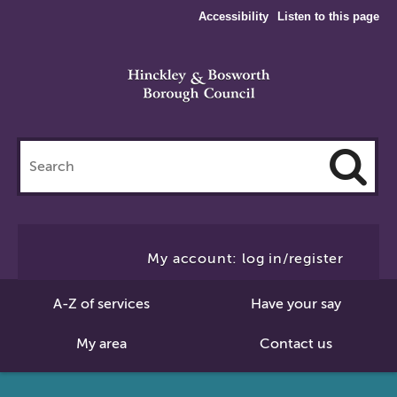
Accessibility
Listen to this page
Search
this
site
Cl
to
My account: log in/register
Se
A-Z of services
Have your say
My area
Contact us