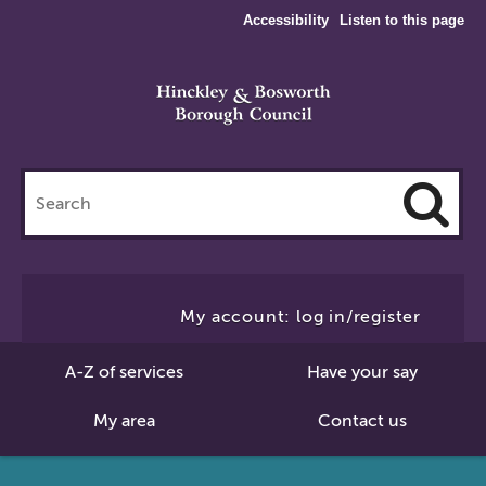
Accessibility
Listen to this page
Search
this
site
Cl
to
My account: log in/register
Se
A-Z of services
Have your say
My area
Contact us