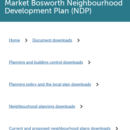
Market Bosworth Neighbourhood
Development Plan (NDP)
Home
Document downloads
Planning and building control downloads
Planning policy and the local plan downloads
Neighbourhood planning downloads
Current and proposed neighbourhood plans downloads