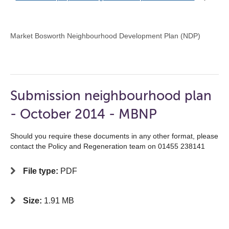
Market Bosworth Neighbourhood Development Plan (NDP)
Submission neighbourhood plan
- October 2014 - MBNP
Should you require these documents in any other format, please
contact the Policy and Regeneration team on 01455 238141
File type:
PDF
Size:
1.91 MB