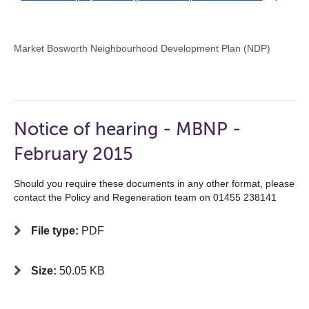
Market Bosworth Neighbourhood Development Plan (NDP)
Notice of hearing - MBNP -
February 2015
Should you require these documents in any other format, please
contact the Policy and Regeneration team on 01455 238141
File type:
PDF
Size:
50.05 KB