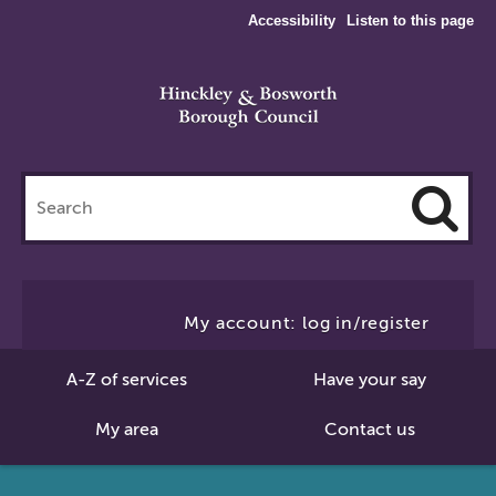
Accessibility
Listen to this page
Search
this
site
Cl
to
My account: log in/register
Se
A-Z of services
Have your say
My area
Contact us