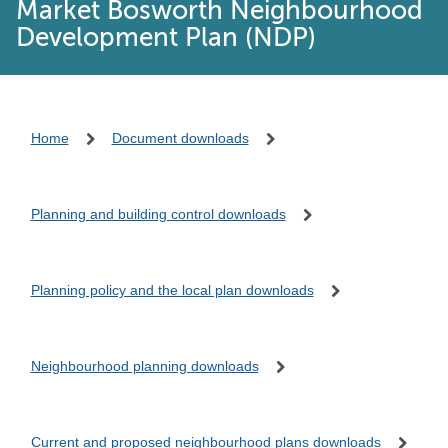
Market Bosworth Neighbourhood
Development Plan (NDP)
Home
Document downloads
Planning and building control downloads
Planning policy and the local plan downloads
Neighbourhood planning downloads
Current and proposed neighbourhood plans downloads