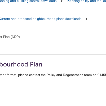
anning and building control downloads
Planning policy and the l
Current and proposed neighbourhood plans downloads
t Plan (NDP)
hbourhood Plan
ther format, please contact the Policy and Regeneration team on 014