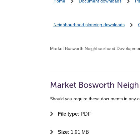
Home
Document downloads
Pl
Neighbourhood planning downloads
Market Bosworth Neighbourhood Developmen
Market Bosworth Neig
Should you require these documents in any o
File type:
PDF
Size:
1.91 MB