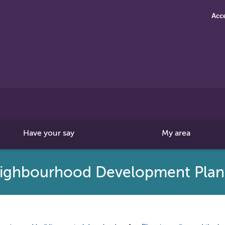
Acce
Search
this
site
Have your say
My area
ighbourhood Development Plan