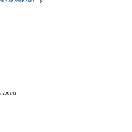
ocal plan downloads
55 238141