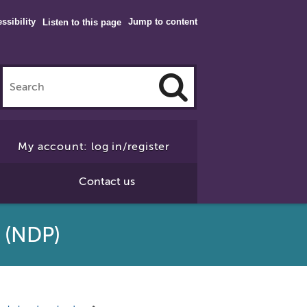
ssibility
Jump to content
Listen to this page
Click
to
My account: log in/register
Search
Contact us
 (NDP)