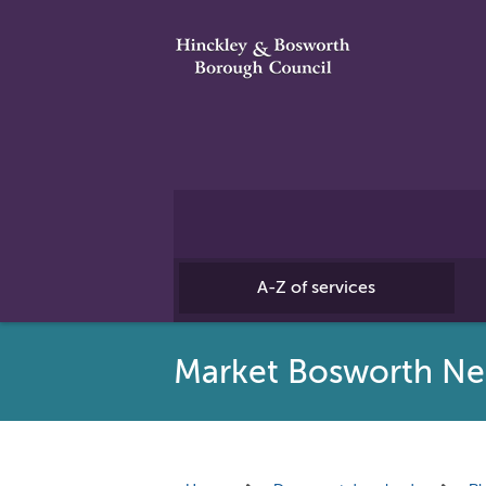
A-Z of services
Market Bosworth Ne