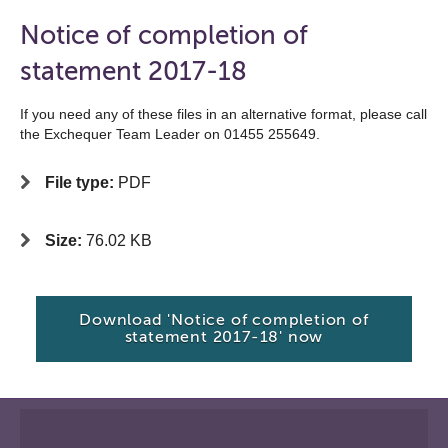
Notice of completion of
statement 2017-18
If you need any of these files in an alternative format, please call
the Exchequer Team Leader on 01455 255649.
File type:
PDF
Size:
76.02 KB
Download 'Notice of completion of
statement 2017-18' now