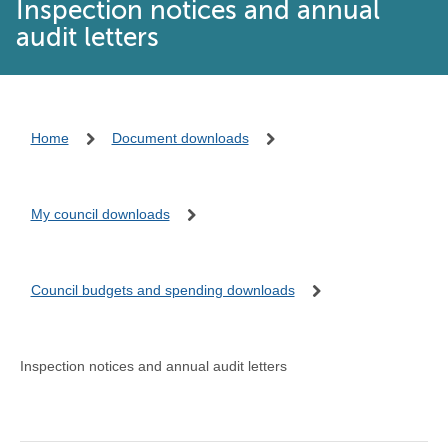
Inspection notices and annual
audit letters
Home
Document downloads
My council downloads
Council budgets and spending downloads
Inspection notices and annual audit letters