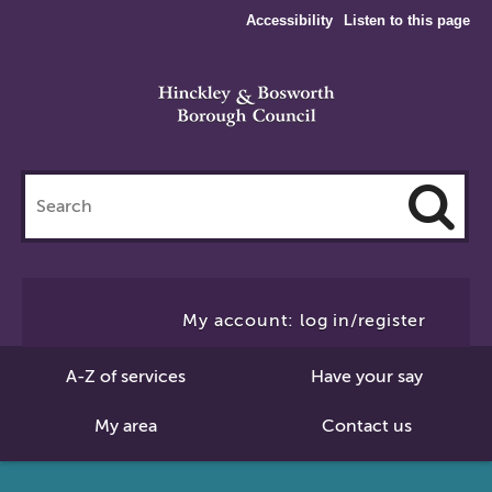
Accessibility
Listen to this page
Search
this
site
Cl
to
My account: log in/register
Se
A-Z of services
Have your say
My area
Contact us