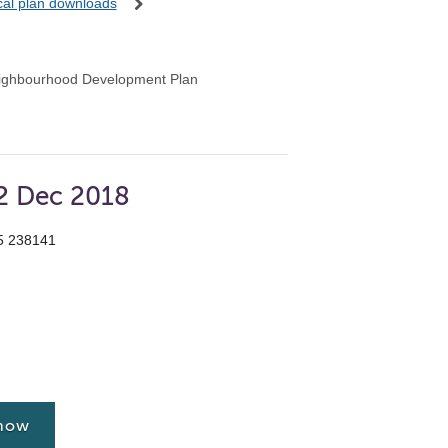
ocal plan downloads
ighbourhood Development Plan
12 Dec 2018
55 238141
 now