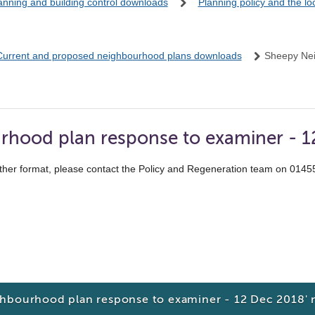
anning and building control downloads
Planning policy and the l
Current and proposed neighbourhood plans downloads
Sheepy Ne
rhood plan response to examiner - 
ther format, please contact the Policy and Regeneration team on 014
ghbourhood plan response to examiner - 12 Dec 2018'