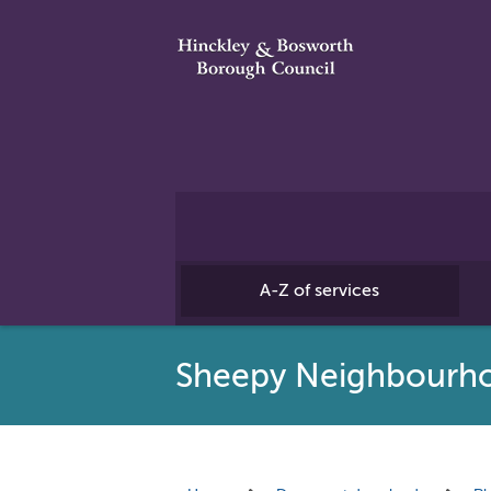
A-Z of services
Sheepy Neighbourh