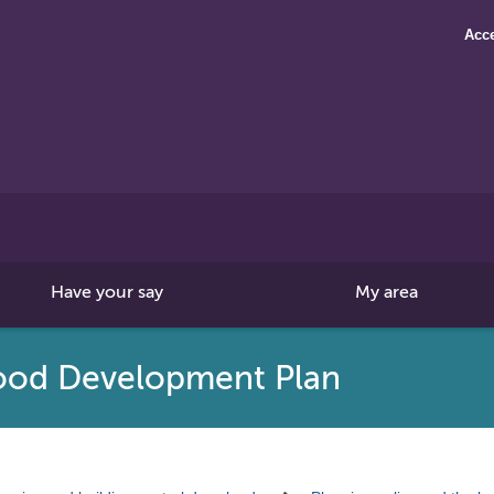
Acce
Search
this
site
Have your say
My area
ood Development Plan