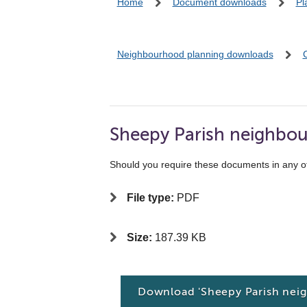
Home
Document downloads
Pl
Neighbourhood planning downloads
Sheepy Parish neighbou
Should you require these documents in any o
File type:
PDF
Size:
187.39 KB
Download 'Sheepy Parish nei