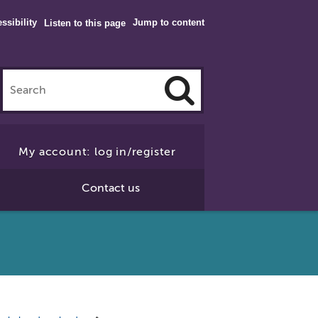
ssibility
Jump to content
Listen to this page
Click
to
My account: log in/register
Search
Contact us