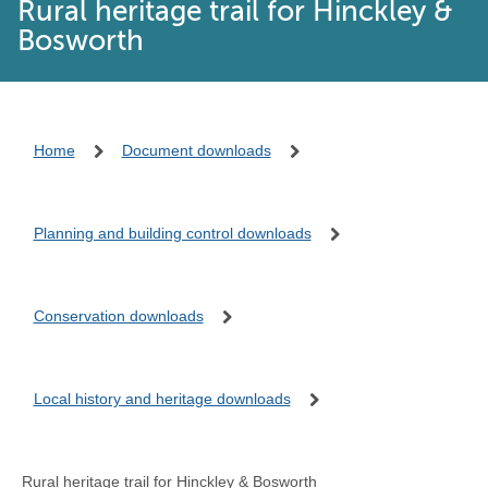
Rural heritage trail for Hinckley &
Bosworth
Home
Document downloads
Planning and building control downloads
Conservation downloads
Local history and heritage downloads
Rural heritage trail for Hinckley & Bosworth