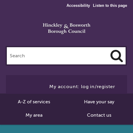
Accessibility
Listen to this page
Search
this
site
Cl
to
My account: log in/register
Se
A-Z of services
Have your say
My area
Contact us