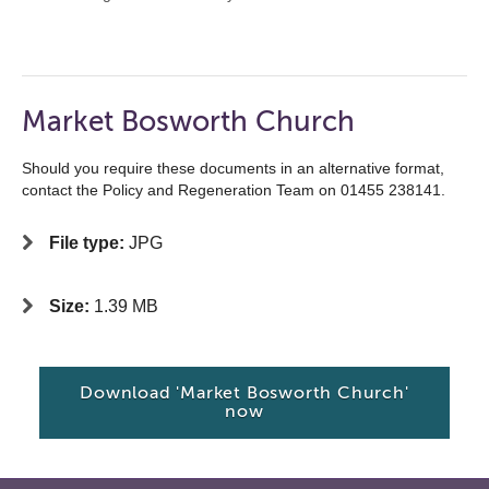
Market Bosworth Church
Should you require these documents in an alternative format,
contact the Policy and Regeneration Team on 01455 238141.
File type:
JPG
Size:
1.39 MB
Download 'Market Bosworth Church'
now