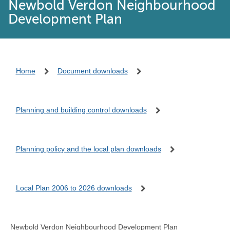
Newbold Verdon Neighbourhood
Development Plan
Home
Document downloads
Planning and building control downloads
Planning policy and the local plan downloads
Local Plan 2006 to 2026 downloads
Newbold Verdon Neighbourhood Development Plan