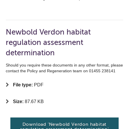
Newbold Verdon habitat
regulation assessment
determination
Should you require these documents in any other format, please
contact the Policy and Regeneration team on 01455 238141
File type:
PDF
Size:
87.67 KB
Download 'Newbold Verdon habitat