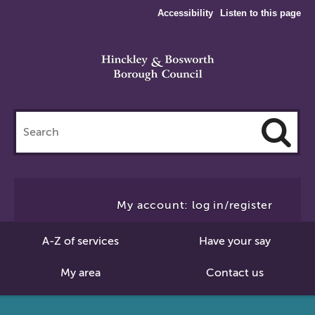
Accessibility
Listen to this page
Search
this
site
Cl
to
My account: log in/register
Se
A-Z of services
Have your say
My area
Contact us