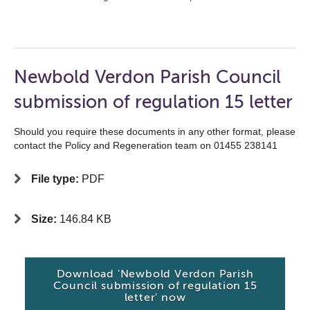
Newbold Verdon Parish Council
submission of regulation 15 letter
Should you require these documents in any other format, please
contact the Policy and Regeneration team on 01455 238141
File type:
PDF
Size:
146.84 KB
Download 'Newbold Verdon Parish
Council submission of regulation 15
letter' now