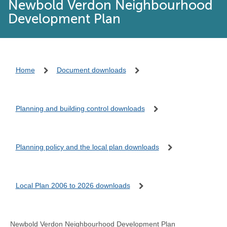
Newbold Verdon Neighbourhood
Development Plan
Home
Document downloads
Planning and building control downloads
Planning policy and the local plan downloads
Local Plan 2006 to 2026 downloads
Newbold Verdon Neighbourhood Development Plan