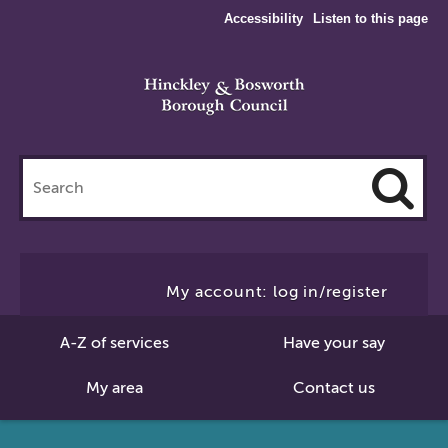
Accessibility
Listen to this page
Search
this
site
Cl
to
My account: log in/register
Se
A-Z of services
Have your say
My area
Contact us