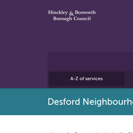
A-Z of services
Desford Neighbourh