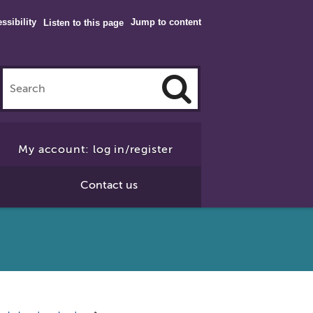
ssibility
Jump to content
Listen to this page
Click
to
My account: log in/register
Search
Contact us