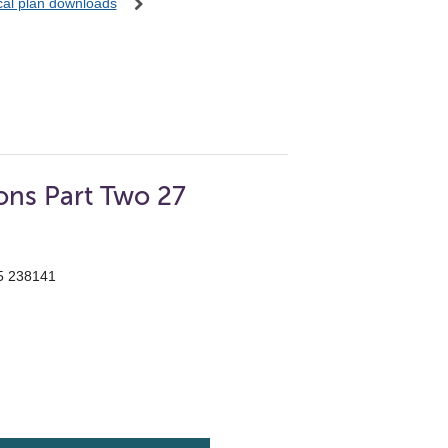
ocal plan downloads
ons Part Two 27
55 238141