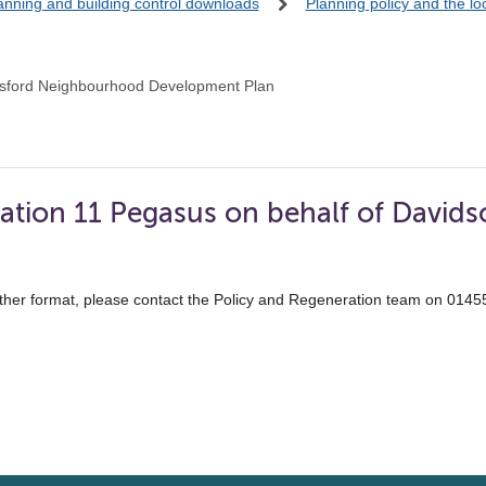
anning and building control downloads
Planning policy and the l
sford Neighbourhood Development Plan
ation 11 Pegasus on behalf of Davids
ther format, please contact the Policy and Regeneration team on 014