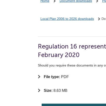
Home
Document downloads
Pl
Local Plan 2006 to 2026 downloads
De
Regulation 16 represent
February 2020
Should you require these documents in any o
File type:
PDF
Size:
8.63 MB