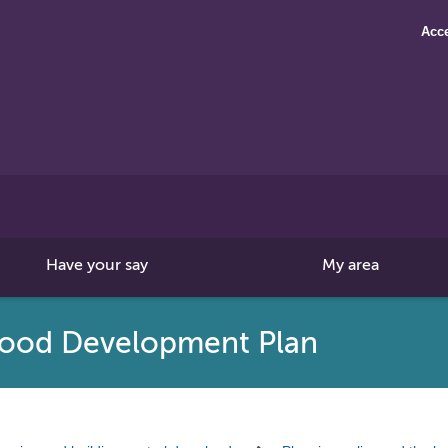
Acce
Search
this
site
Have your say
My area
ood Development Plan