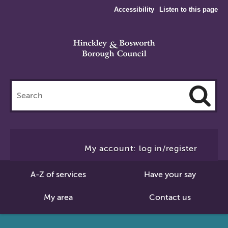
Accessibility
Listen to this page
Search
this
site
Cl
to
My account: log in/register
Se
A-Z of services
Have your say
My area
Contact us