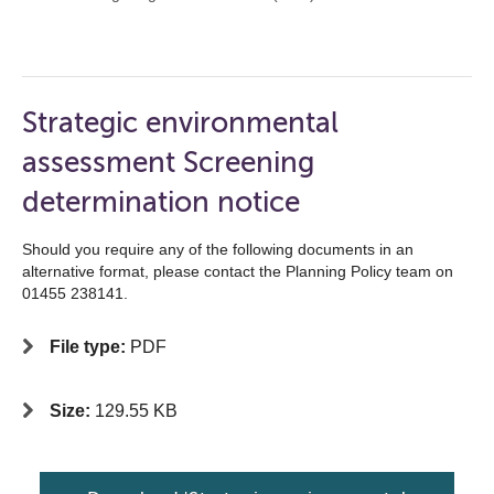
Strategic environmental
assessment Screening
determination notice
Should you require any of the following documents in an
alternative format, please contact the Planning Policy team on
01455 238141.
File type:
PDF
Size:
129.55 KB