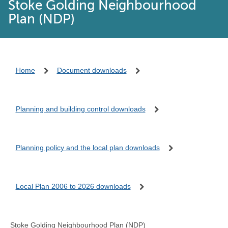
Stoke Golding Neighbourhood
Plan (NDP)
Home
Document downloads
Planning and building control downloads
Planning policy and the local plan downloads
Local Plan 2006 to 2026 downloads
Stoke Golding Neighbourhood Plan (NDP)