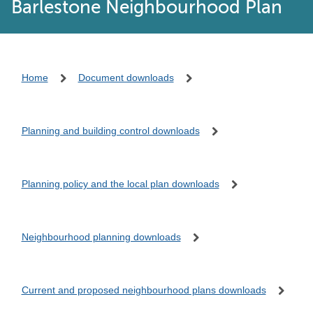
Barlestone Neighbourhood Plan
Home
Document downloads
Planning and building control downloads
Planning policy and the local plan downloads
Neighbourhood planning downloads
Current and proposed neighbourhood plans downloads