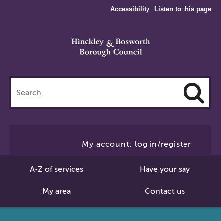
Accessibility
Listen to this page
Search
this
site
Cl
to
My account: log in/register
Se
A-Z of services
Have your say
My area
Contact us