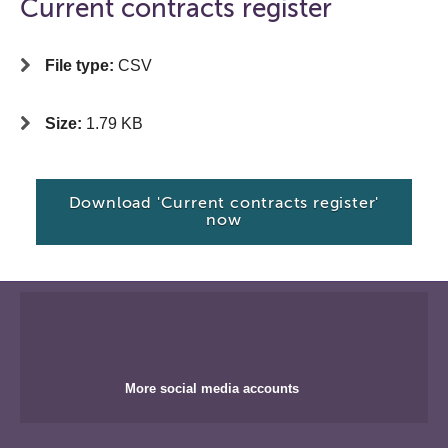
Current contracts register
File type:
CSV
Size:
1.79 KB
Download 'Current contracts register'
now
More social media accounts