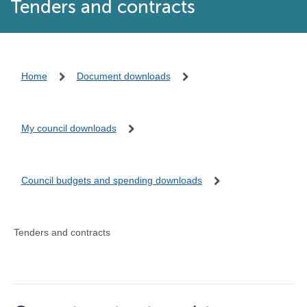
Tenders and contracts
Home
Document downloads
My council downloads
Council budgets and spending downloads
Tenders and contracts