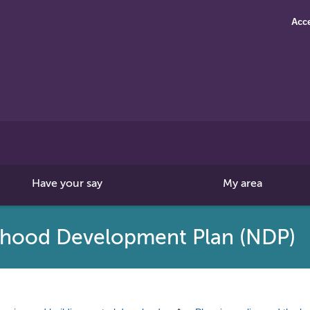
Acce
Search
this
site
Have your say
My area
rhood Development Plan (NDP)