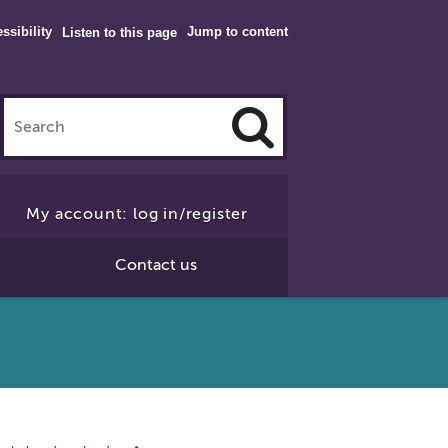
ssibility
Jump to content
Listen to this page
Click
to
My account: log in/register
Search
Contact us