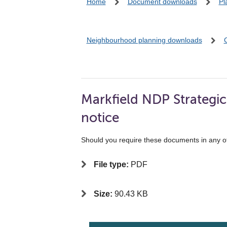
Home
Document downloads
Pl
Neighbourhood planning downloads
Markfield NDP Strategi
notice
Should you require these documents in any o
File type:
PDF
Size:
90.43 KB