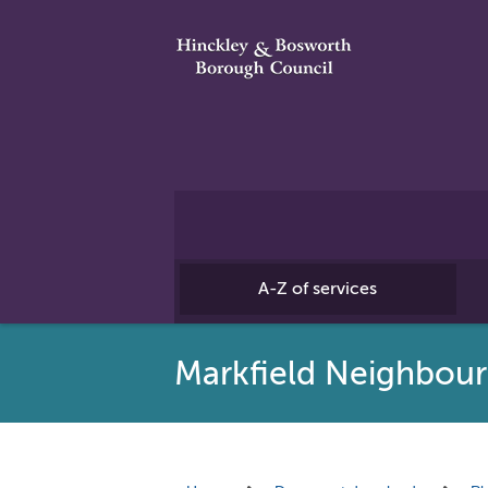
A-Z of services
Markfield Neighbou