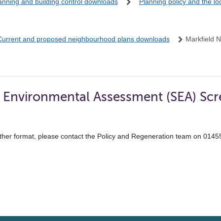
anning and building control downloads
Planning policy and the l
Current and proposed neighbourhood plans downloads
Markfield 
c Environmental Assessment (SEA) Scr
ther format, please contact the Policy and Regeneration team on 014