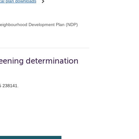
ocal plan downloads
Neighbourhood Development Plan (NDP)
eening determination
55 238141.