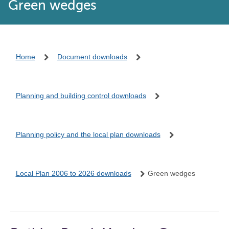
Green wedges
Home
Document downloads
Planning and building control downloads
Planning policy and the local plan downloads
Local Plan 2006 to 2026 downloads
Green wedges