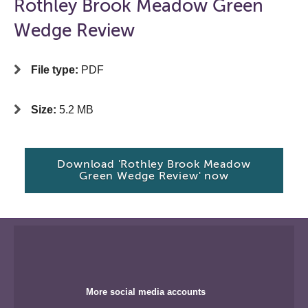
Rothley Brook Meadow Green
Wedge Review
File type:
PDF
Size:
5.2 MB
Download 'Rothley Brook Meadow
Green Wedge Review' now
More social media accounts