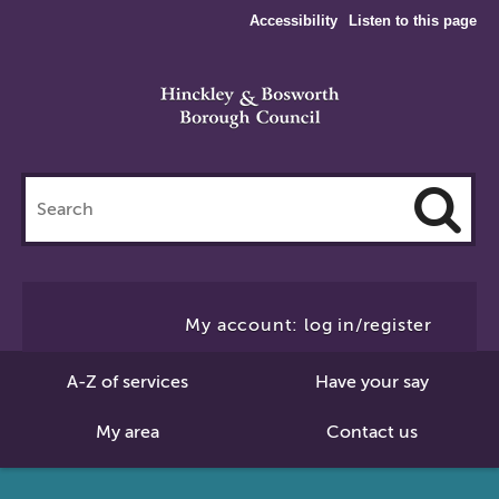
Accessibility
Listen to this page
Search
this
site
Cl
to
My account: log in/register
Se
A-Z of services
Have your say
My area
Contact us