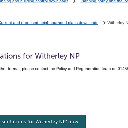
anning and building control downloads
Planning policy and the l
Current and proposed neighbourhood plans downloads
Witherley 
ations for Witherley NP
ther format, please contact the Policy and Regeneration team on 014
esentations for Witherley NP' now