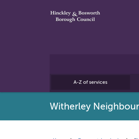
A-Z of services
Witherley Neighbou