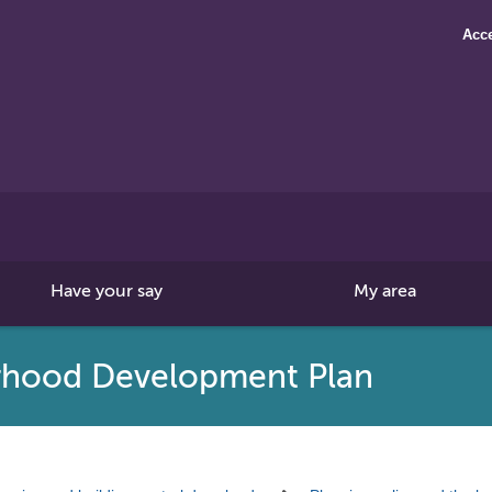
Acce
Search
this
site
Have your say
My area
rhood Development Plan