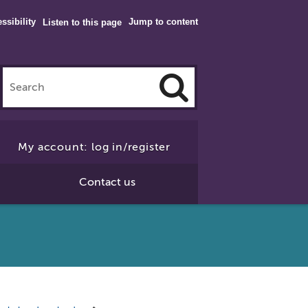
ssibility
Jump to content
Listen to this page
Click
to
My account: log in/register
Search
Contact us