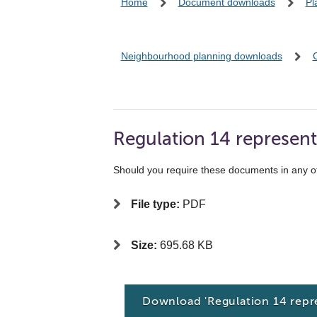
Home
Document downloads
Pl
Neighbourhood planning downloads
Regulation 14 represent
Should you require these documents in any o
File type:
PDF
Size:
695.68 KB
Download 'Regulation 14 repr