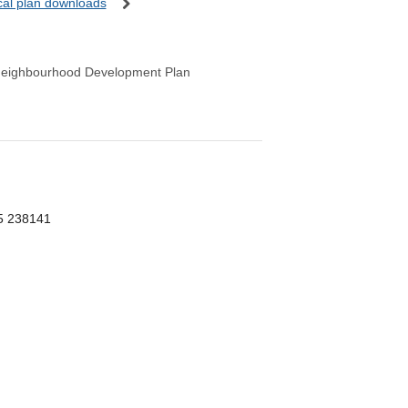
ocal plan downloads
Neighbourhood Development Plan
55 238141