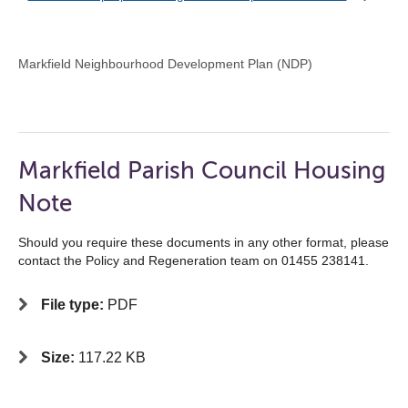
Markfield Neighbourhood Development Plan (NDP)
Markfield Parish Council Housing
Note
Should you require these documents in any other format, please
contact the Policy and Regeneration team on 01455 238141.
File type:
PDF
Size:
117.22 KB