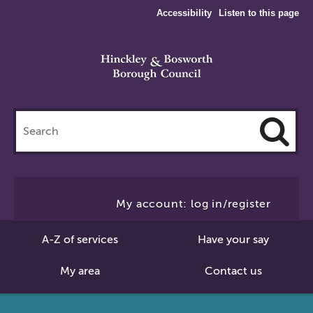
Accessibility
Listen to this page
Search
this
site
Cl
to
My account: log in/register
Se
A-Z of services
Have your say
My area
Contact us