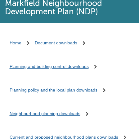
Markfield Neighbourhood
Development Plan (NDP)
Home
Document downloads
Planning and building control downloads
Planning policy and the local plan downloads
Neighbourhood planning downloads
Current and proposed neighbourhood plans downloads