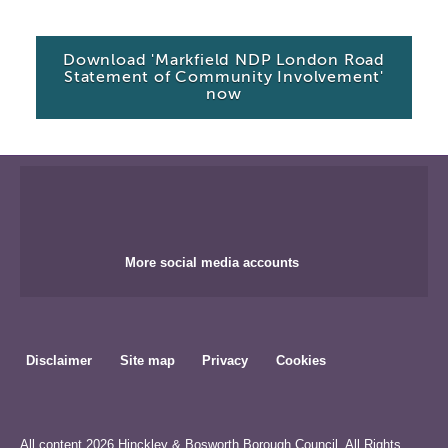
Download 'Markfield NDP London Road
Statement of Community Involvement'
now
More social media accounts
Disclaimer
Site map
Privacy
Cookies
All content 2026 Hinckley & Bosworth Borough Council. All Rights