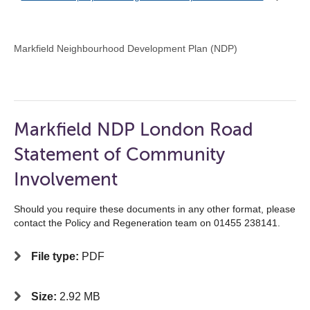
Markfield Neighbourhood Development Plan (NDP)
Markfield NDP London Road
Statement of Community
Involvement
Should you require these documents in any other format, please
contact the Policy and Regeneration team on 01455 238141.
File type:
PDF
Size:
2.92 MB