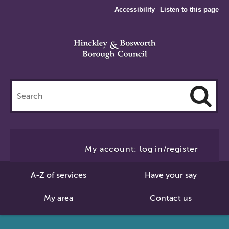
Accessibility
Listen to this page
Search
this
site
Cl
to
My account: log in/register
Se
A-Z of services
Have your say
My area
Contact us