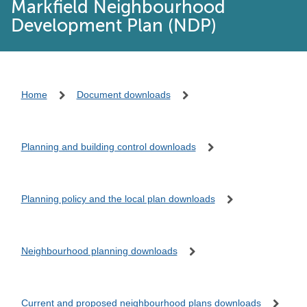
Markfield Neighbourhood
Development Plan (NDP)
Home
Document downloads
Planning and building control downloads
Planning policy and the local plan downloads
Neighbourhood planning downloads
Current and proposed neighbourhood plans downloads