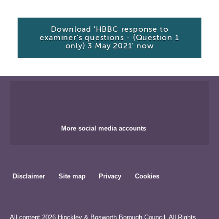
Download 'HBBC response to
examiner's questions - (Question 1
only) 3 May 2021' now
More social media accounts
Disclaimer
Site map
Privacy
Cookies
All content 2026 Hinckley & Bosworth Borough Council. All Rights