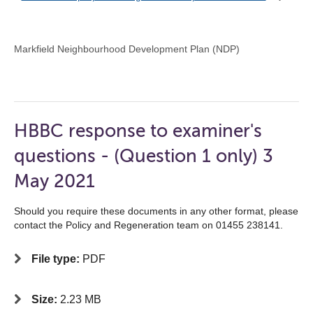
Markfield Neighbourhood Development Plan (NDP)
HBBC response to examiner's
questions - (Question 1 only) 3
May 2021
Should you require these documents in any other format, please
contact the Policy and Regeneration team on 01455 238141.
File type:
PDF
Size:
2.23 MB