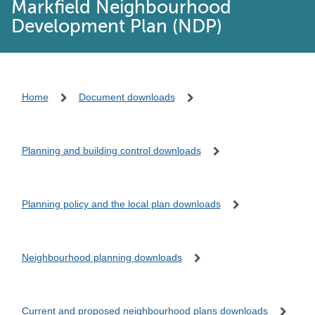
Markfield Neighbourhood
Development Plan (NDP)
Home
Document downloads
Planning and building control downloads
Planning policy and the local plan downloads
Neighbourhood planning downloads
Current and proposed neighbourhood plans downloads