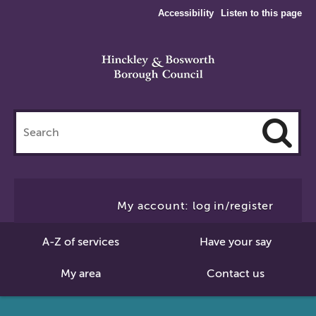
Accessibility
Listen to this page
Search
this
site
Cl
to
My account: log in/register
Se
A-Z of services
Have your say
My area
Contact us