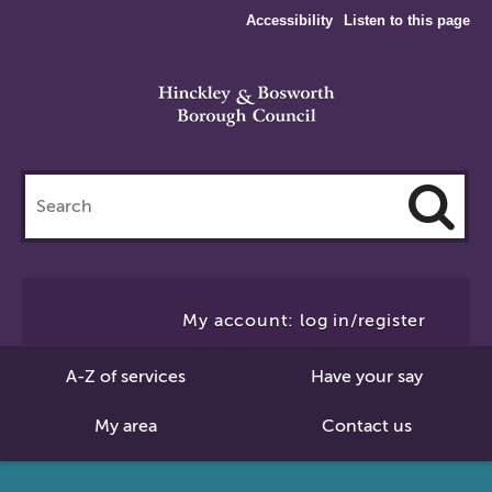
Accessibility
Listen to this page
Search
this
site
Cl
to
My account: log in/register
Se
A-Z of services
Have your say
My area
Contact us