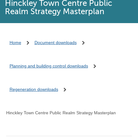
Hinckley Town Centre Public
Realm Strategy Masterplan
Home
Document downloads
Planning and building control downloads
Regeneration downloads
Hinckley Town Centre Public Realm Strategy Masterplan