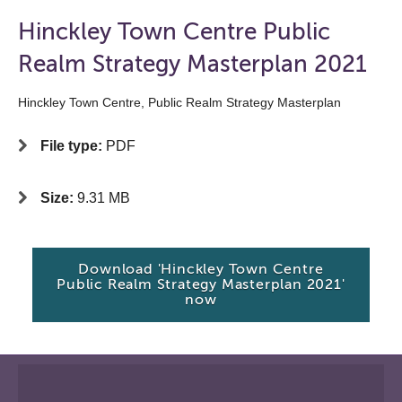
Hinckley Town Centre Public
Realm Strategy Masterplan 2021
Hinckley Town Centre, Public Realm Strategy Masterplan
File type:
PDF
Size:
9.31 MB
Download 'Hinckley Town Centre
Public Realm Strategy Masterplan 2021'
now