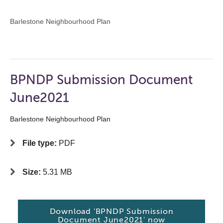
Barlestone Neighbourhood Plan
BPNDP Submission Document
June2021
Barlestone Neighbourhood Plan
File type:
PDF
Size:
5.31 MB
Download 'BPNDP Submission
Document June2021' now