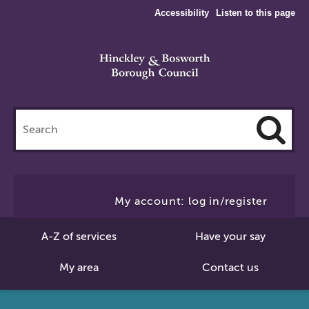
Accessibility
Listen to this page
Search
this
site
Cl
to
My account: log in/register
Se
A-Z of services
Have your say
My area
Contact us