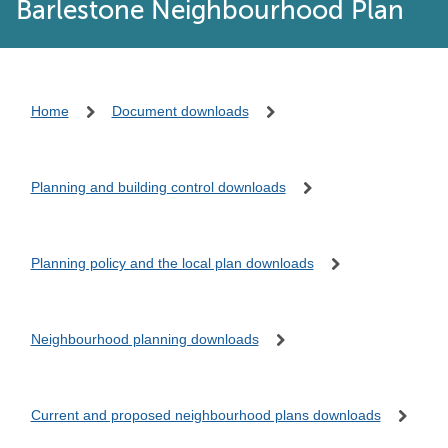
Barlestone Neighbourhood Plan
Home
Document downloads
Planning and building control downloads
Planning policy and the local plan downloads
Neighbourhood planning downloads
Current and proposed neighbourhood plans downloads