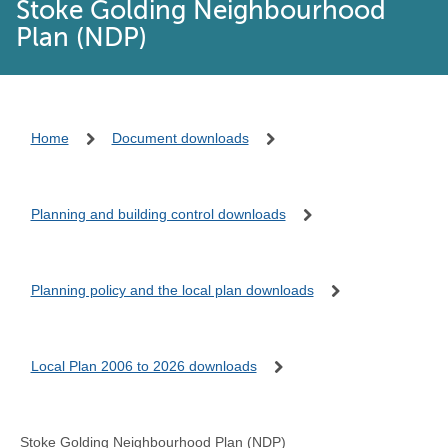
Stoke Golding Neighbourhood
Plan (NDP)
Home
Document downloads
Planning and building control downloads
Planning policy and the local plan downloads
Local Plan 2006 to 2026 downloads
Stoke Golding Neighbourhood Plan (NDP)