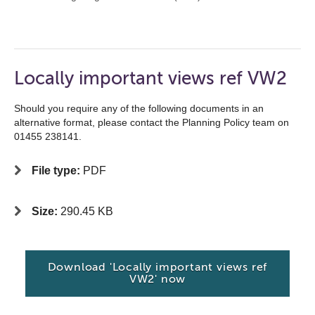
Locally important views ref VW2
Should you require any of the following documents in an
alternative format, please contact the Planning Policy team on
01455 238141.
File type:
PDF
Size:
290.45 KB
Download 'Locally important views ref
VW2' now