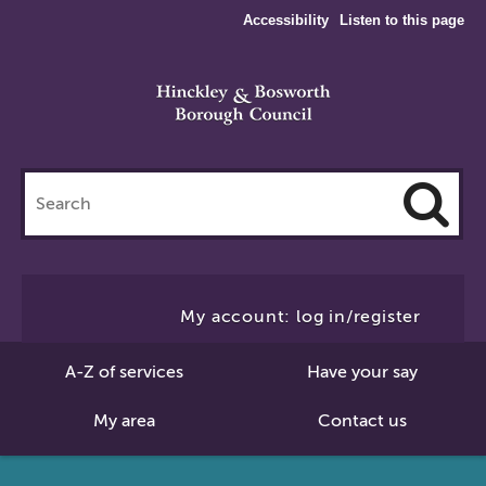
Accessibility
Listen to this page
Search
this
site
Cl
to
My account: log in/register
Se
A-Z of services
Have your say
My area
Contact us