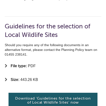
Guidelines for the selection of
Local Wildlife Sites
Should you require any of the following documents in an
alternative format, please contact the Planning Policy team on
01455 238141.
File type:
PDF
Size:
443.26 KB
Download 'Guidelines for the selection
of Local Wildlife Sites' now