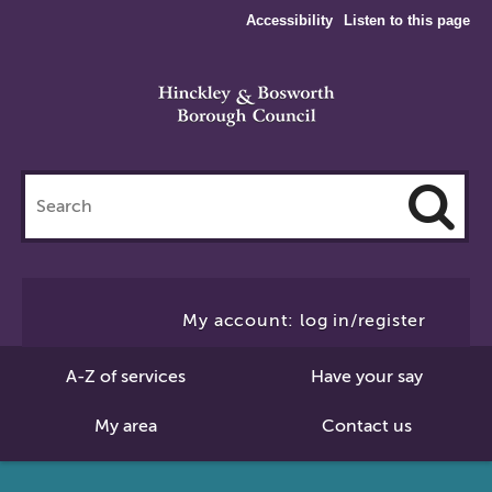
Accessibility
Listen to this page
Search
this
site
Cl
to
My account: log in/register
Se
A-Z of services
Have your say
My area
Contact us