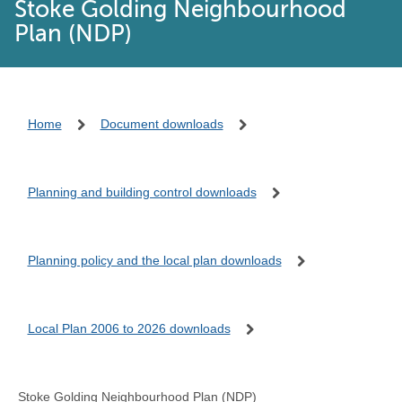
Stoke Golding Neighbourhood
Plan (NDP)
Home
Document downloads
Planning and building control downloads
Planning policy and the local plan downloads
Local Plan 2006 to 2026 downloads
Stoke Golding Neighbourhood Plan (NDP)