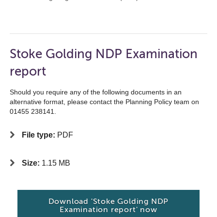
Stoke Golding NDP Examination
report
Should you require any of the following documents in an
alternative format, please contact the Planning Policy team on
01455 238141.
File type:
PDF
Size:
1.15 MB
Download 'Stoke Golding NDP
Examination report' now