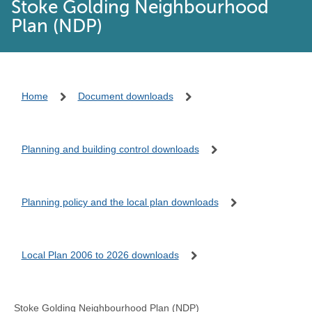
Stoke Golding Neighbourhood
Plan (NDP)
Home
Document downloads
Planning and building control downloads
Planning policy and the local plan downloads
Local Plan 2006 to 2026 downloads
Stoke Golding Neighbourhood Plan (NDP)