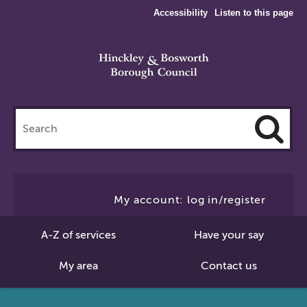
Accessibility
Listen to this page
Search
this
site
Cl
to
My account: log in/register
Se
A-Z of services
Have your say
My area
Contact us