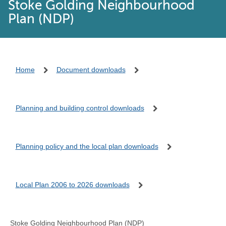
Stoke Golding Neighbourhood
Plan (NDP)
Home
Document downloads
Planning and building control downloads
Planning policy and the local plan downloads
Local Plan 2006 to 2026 downloads
Stoke Golding Neighbourhood Plan (NDP)