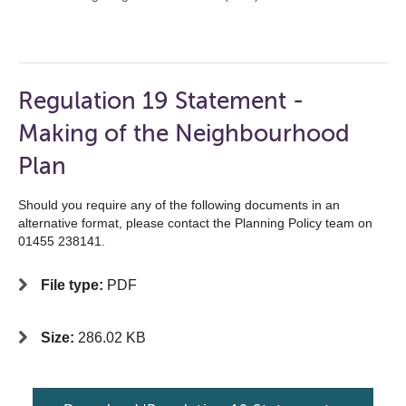
Regulation 19 Statement -
Making of the Neighbourhood
Plan
Should you require any of the following documents in an
alternative format, please contact the Planning Policy team on
01455 238141.
File type:
PDF
Size:
286.02 KB