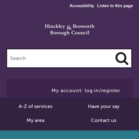
Accessibility
Listen to this page
Search
this
site
Cl
to
My account: log in/register
Se
A-Z of services
Have your say
My area
Contact us