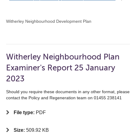
Witherley Neighbourhood Development Plan
Witherley Neighbourhood Plan
Examiner's Report 25 January
2023
Should you require these documents in any other format, please
contact the Policy and Regeneration team on 01455 238141
File type:
PDF
Size:
509.92 KB