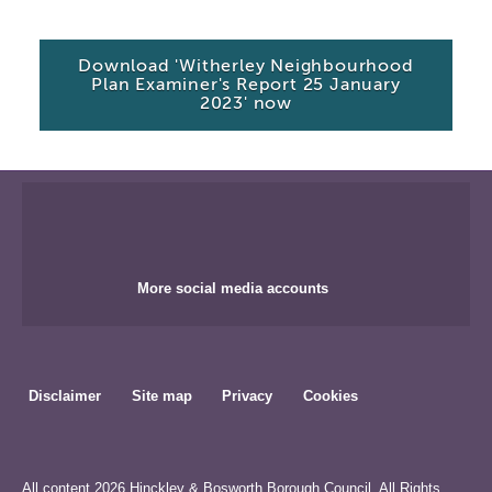
Download 'Witherley Neighbourhood
Plan Examiner's Report 25 January
2023' now
More social media accounts
Disclaimer
Site map
Privacy
Cookies
All content 2026 Hinckley & Bosworth Borough Council. All Rights