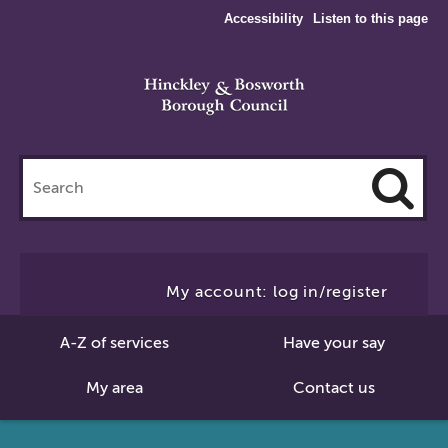
Accessibility
Listen to this page
Search
this
site
Cl
to
My account: log in/register
Se
A-Z of services
Have your say
My area
Contact us