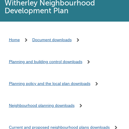
Witherley Neighbourhood
Development Plan
Home
Document downloads
Planning and building control downloads
Planning policy and the local plan downloads
Neighbourhood planning downloads
Current and proposed neighbourhood plans downloads