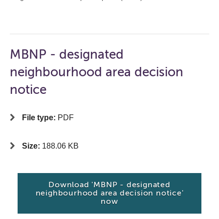
MBNP - designated
neighbourhood area decision
notice
File type:
PDF
Size:
188.06 KB
Download 'MBNP - designated
neighbourhood area decision notice'
now