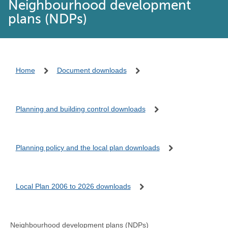
Neighbourhood development
plans (NDPs)
Home
Document downloads
Planning and building control downloads
Planning policy and the local plan downloads
Local Plan 2006 to 2026 downloads
Neighbourhood development plans (NDPs)