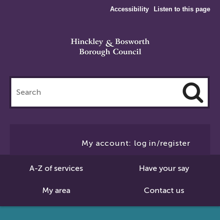
Accessibility
Listen to this page
Search
this
site
Cl
to
My account: log in/register
Se
A-Z of services
Have your say
My area
Contact us