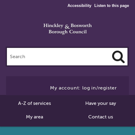
Accessibility
Listen to this page
Search
this
site
Cl
to
My account: log in/register
Se
A-Z of services
Have your say
My area
Contact us