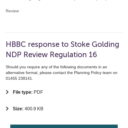
Review
HBBC response to Stoke Golding
NDP Review Regulation 16
Should you require any of the following documents in an
alternative format, please contact the Planning Policy team on
01455 238141.
File type:
PDF
Size:
400.9 KB