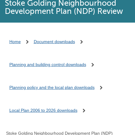
Stoke Golding Neighbourhood
Development Plan (NDP) Review
Home
Document downloads
Planning and building control downloads
Planning policy and the local plan downloads
Local Plan 2006 to 2026 downloads
Stoke Golding Neighbourhood Development Plan (NDP)