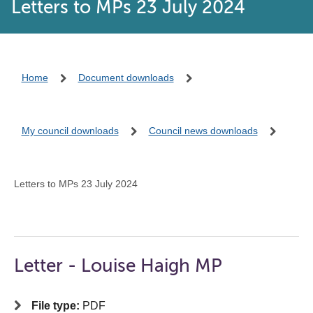
Letters to MPs 23 July 2024
Home
Document downloads
My council downloads
Council news downloads
Letters to MPs 23 July 2024
Letter - Louise Haigh MP
File type:
PDF