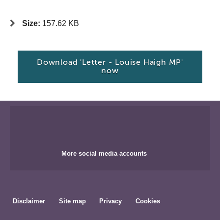
Size:
157.62 KB
Download 'Letter - Louise Haigh MP'
now
More social media accounts
Disclaimer
Site map
Privacy
Cookies