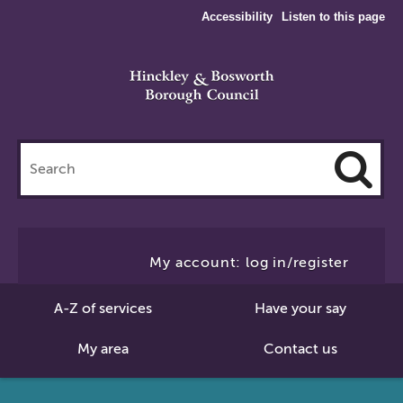
Accessibility
Listen to this page
Search
this
site
Cl
to
My account: log in/register
Se
A-Z of services
Have your say
My area
Contact us