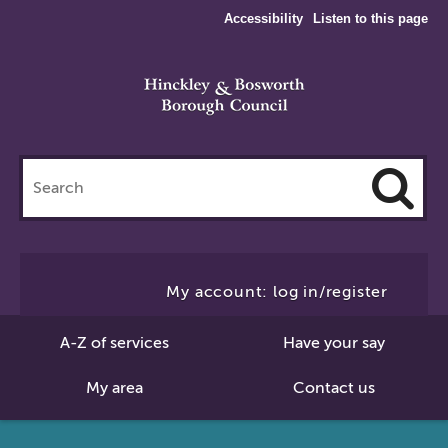
Accessibility
Listen to this page
Search
this
site
Cl
to
My account: log in/register
Se
A-Z of services
Have your say
My area
Contact us