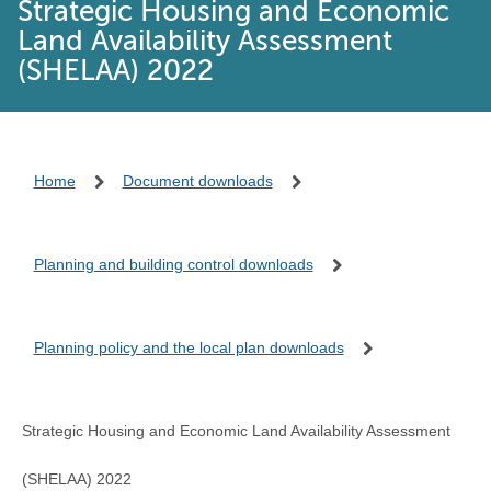
Strategic Housing and Economic
Land Availability Assessment
(SHELAA) 2022
Home
Document downloads
Planning and building control downloads
Planning policy and the local plan downloads
Strategic Housing and Economic Land Availability Assessment
(SHELAA) 2022