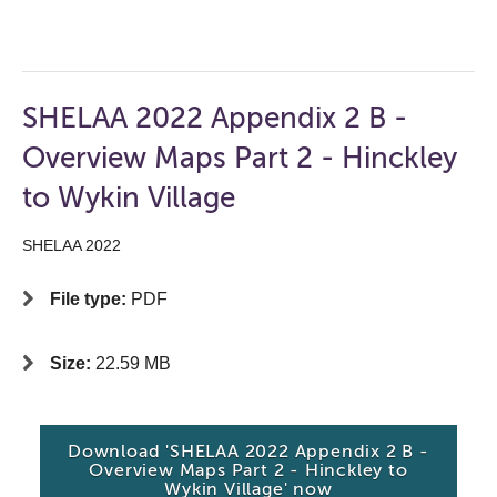
SHELAA 2022 Appendix 2 B -
Overview Maps Part 2 - Hinckley
to Wykin Village
SHELAA 2022
File type:
PDF
Size:
22.59 MB
Download 'SHELAA 2022 Appendix 2 B -
Overview Maps Part 2 - Hinckley to
Wykin Village' now